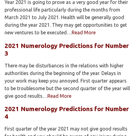
Year 2021 is going to prove as a very good year for their
professional life particularly during the months from
March 2021 to July 2021. Health will be generally good
during the year 2021. They may get opportunities to get
new ventures to be executed…
Read More
2021 Numerology Predictions for Number
3
There may be disturbances in the relations with higher
authorities during the beginning of the year. Delays in
your work may keep you annoyed. First quarter appears
to be troublesome but the second quarter of the year will
give good results…
Read More
2021 Numerology Predictions for Number
4
First quarter of the year 2021 may not give good results