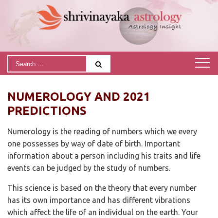
NUMEROLOGY AND 2021
PREDICTIONS
Numerology is the reading of numbers which we every
one possesses by way of date of birth. Important
information about a person including his traits and life
events can be judged by the study of numbers.
This science is based on the theory that every number
has its own importance and has different vibrations
which affect the life of an individual on the earth. Your