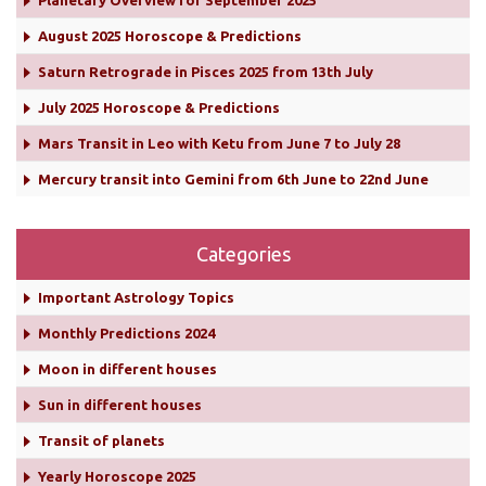
Planetary Overview for September 2025
August 2025 Horoscope & Predictions
Saturn Retrograde in Pisces 2025 from 13th July
July 2025 Horoscope & Predictions
Mars Transit in Leo with Ketu from June 7 to July 28
Mercury transit into Gemini from 6th June to 22nd June
Categories
Important Astrology Topics
Monthly Predictions 2024
Moon in different houses
Sun in different houses
Transit of planets
Yearly Horoscope 2025