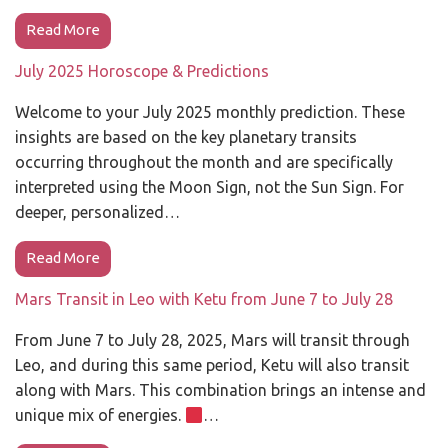
Read More
July 2025 Horoscope & Predictions
Welcome to your July 2025 monthly prediction. These
insights are based on the key planetary transits
occurring throughout the month and are specifically
interpreted using the Moon Sign, not the Sun Sign. For
deeper, personalized…
Read More
Mars Transit in Leo with Ketu from June 7 to July 28
From June 7 to July 28, 2025, Mars will transit through
Leo, and during this same period, Ketu will also transit
along with Mars. This combination brings an intense and
unique mix of energies.
…