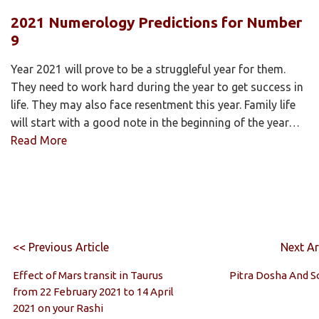
2021 Numerology Predictions for Number
9
Year 2021 will prove to be a struggleful year for them.
They need to work hard during the year to get success in
life. They may also face resentment this year. Family life
will start with a good note in the beginning of the year…
Read More
<< Previous Article
Next Ar
Effect of Mars transit in Taurus
Pitra Dosha And S
from 22 February 2021 to 14 April
2021 on your Rashi