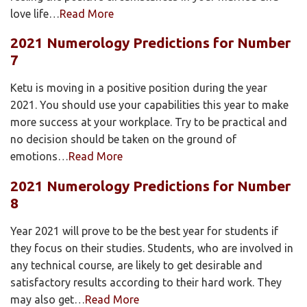
love life…
Read More
2021 Numerology Predictions for Number
7
Ketu is moving in a positive position during the year
2021. You should use your capabilities this year to make
more success at your workplace. Try to be practical and
no decision should be taken on the ground of
emotions…
Read More
2021 Numerology Predictions for Number
8
Year 2021 will prove to be the best year for students if
they focus on their studies. Students, who are involved in
any technical course, are likely to get desirable and
satisfactory results according to their hard work. They
may also get…
Read More