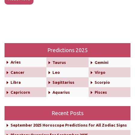
Predictions 2025
Aries
Taurus
Gemini
Cancer
Leo
Virgo
Libra
Sagittarius
Scorpio
Capricorn
Aquarius
Pisces
Recent Posts
September 2025 Horoscope Predictions for All Zodiac Signs