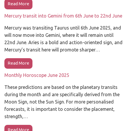
Read More
Mercury transit into Gemini from 6th June to 22nd June
Mercury was transiting Taurus until 6th June 2025, and
will now move into Gemini, where it will remain until
22nd June. Aries is a bold and action-oriented sign, and
Mercury’s transit here will promote sharper…
Read More
Monthly Horoscope June 2025
These predictions are based on the planetary transits
during the month and are specifically derived from the
Moon Sign, not the Sun Sign. For more personalised
forecasts, it is important to consider the placement,
strength,…
Read More