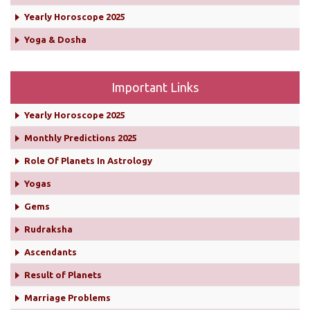
Yearly Horoscope 2025
Yoga & Dosha
Important Links
Yearly Horoscope 2025
Monthly Predictions 2025
Role Of Planets In Astrology
Yogas
Gems
Rudraksha
Ascendants
Result of Planets
Marriage Problems