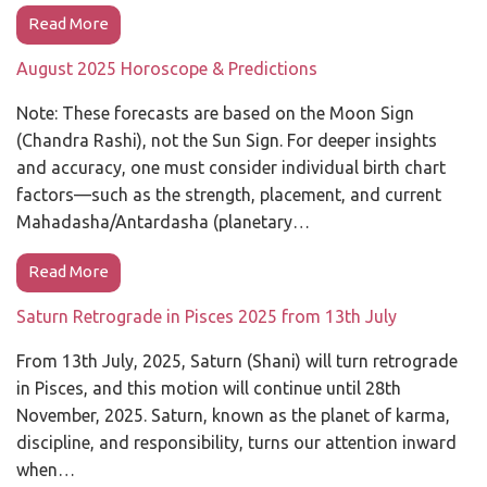
Read More
August 2025 Horoscope & Predictions
Note: These forecasts are based on the Moon Sign
(Chandra Rashi), not the Sun Sign. For deeper insights
and accuracy, one must consider individual birth chart
factors—such as the strength, placement, and current
Mahadasha/Antardasha (planetary…
Read More
Saturn Retrograde in Pisces 2025 from 13th July
From 13th July, 2025, Saturn (Shani) will turn retrograde
in Pisces, and this motion will continue until 28th
November, 2025. Saturn, known as the planet of karma,
discipline, and responsibility, turns our attention inward
when…