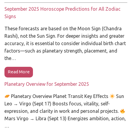
September 2025 Horoscope Predictions for All Zodiac
Signs
These forecasts are based on the Moon Sign (Chandra
Rashi), not the Sun Sign. For deeper insights and greater
accuracy, it is essential to consider individual birth chart
factors—such as planetary strength, placement, and
the…
Read More
Planetary Overview for September 2025
Planetary Overview Planet Transit Key Effects
Sun
Leo → Virgo (Sept 17) Boosts focus, vitality, self-
expression, and clarity in work and personal projects.
Mars Virgo → Libra (Sept 13) Energizes ambition, action,
…