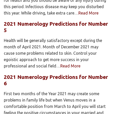
for health and you should be aware of any injury during
this period. Infectious disease may keep you disturbed
this year. While driving, take extra care…
Read More
2021 Numerology Predictions for Number
5
Health will be generally satisfactory except during the
month of April 2021. Month of December 2021 may
cause some problems related to skin. Control your
egoistic approach to get more success in your
professional and social field…
Read More
2021 Numerology Predictions for Number
6
First two months of the Year 2021 may create some
problems in family life but when Venus moves in a
comfortable position from March to April you will start
feeling the positive circumstances in your married and