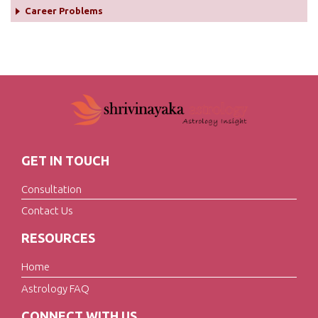
Career Problems
GET IN TOUCH
Consultation
Contact Us
RESOURCES
Home
Astrology FAQ
CONNECT WITH US