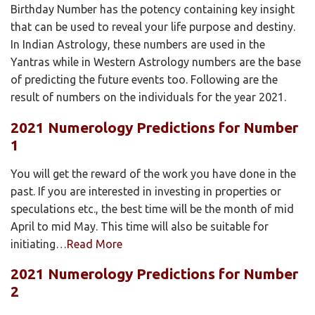
Birthday Number has the potency containing key insight
that can be used to reveal your life purpose and destiny.
In Indian Astrology, these numbers are used in the
Yantras while in Western Astrology numbers are the base
of predicting the future events too. Following are the
result of numbers on the individuals for the year 2021.
2021 Numerology Predictions for Number
1
You will get the reward of the work you have done in the
past. If you are interested in investing in properties or
speculations etc., the best time will be the month of mid
April to mid May. This time will also be suitable for
initiating…
Read More
2021 Numerology Predictions for Number
2