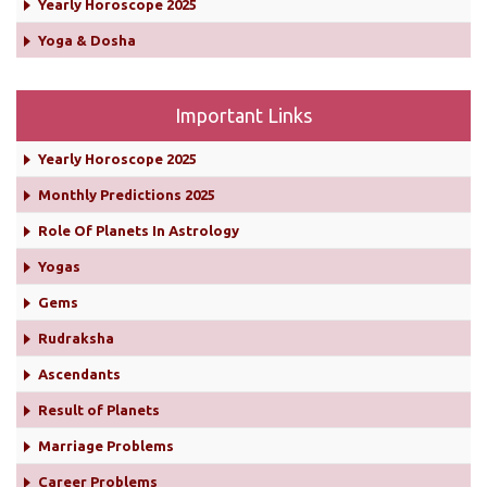
Yearly Horoscope 2025
Yoga & Dosha
Important Links
Yearly Horoscope 2025
Monthly Predictions 2025
Role Of Planets In Astrology
Yogas
Gems
Rudraksha
Ascendants
Result of Planets
Marriage Problems
Career Problems