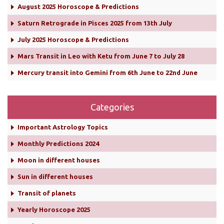
August 2025 Horoscope & Predictions
Saturn Retrograde in Pisces 2025 from 13th July
July 2025 Horoscope & Predictions
Mars Transit in Leo with Ketu from June 7 to July 28
Mercury transit into Gemini from 6th June to 22nd June
Categories
Important Astrology Topics
Monthly Predictions 2024
Moon in different houses
Sun in different houses
Transit of planets
Yearly Horoscope 2025