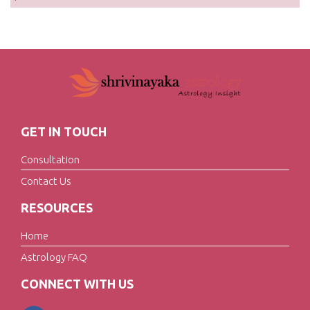
GET IN TOUCH
Consultation
Contact Us
RESOURCES
Home
Astrology FAQ
CONNECT WITH US