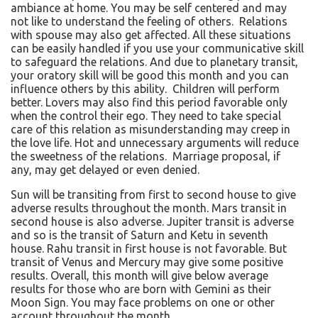
ambiance at home. You may be self centered and may
not like to understand the feeling of others. Relations
with spouse may also get affected. All these situations
can be easily handled if you use your communicative skill
to safeguard the relations. And due to planetary transit,
your oratory skill will be good this month and you can
influence others by this ability. Children will perform
better. Lovers may also find this period favorable only
when the control their ego. They need to take special
care of this relation as misunderstanding may creep in
the love life. Hot and unnecessary arguments will reduce
the sweetness of the relations. Marriage proposal, if
any, may get delayed or even denied.
Sun will be transiting from first to second house to give
adverse results throughout the month. Mars transit in
second house is also adverse. Jupiter transit is adverse
and so is the transit of Saturn and Ketu in seventh
house. Rahu transit in first house is not favorable. But
transit of Venus and Mercury may give some positive
results. Overall, this month will give below average
results for those who are born with Gemini as their
Moon Sign. You may face problems on one or other
account throughout the month.