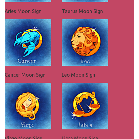
Aries Moon Sign
Taurus Moon Sign
Cancer Moon Sign
Leo Moon Sign
Virgo Moon Sign
Libra Moon Sign