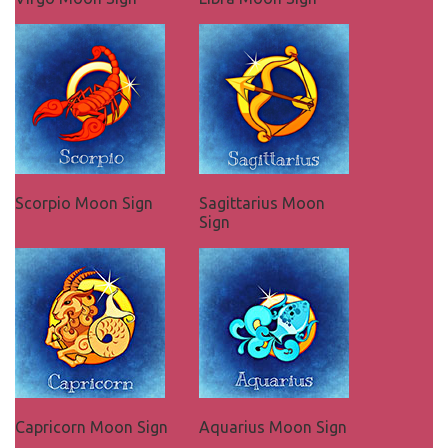
Scorpio Moon Sign
Sagittarius Moon
Sign
Capricorn Moon Sign
Aquarius Moon Sign