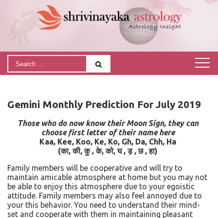
Gemini Monthly Prediction For July 2019
Those who do now know their Moon Sign, they can
choose first letter of their name here
Kaa, Kee, Koo, Ke, Ko, Gh, Da, Chh, Ha
(
का
,
की
,
कु
,
के
,
को
,
घ
,
ड़
,
छ
,
हा)
Family members will be cooperative and will try to
maintain amicable atmosphere at home but you may not
be able to enjoy this atmosphere due to your egoistic
attitude. Family members may also feel annoyed due to
your this behavior. You need to understand their mind-
set and cooperate with them in maintaining pleasant