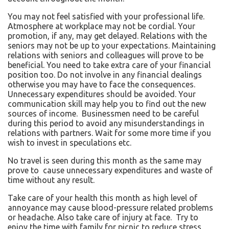
You may not feel satisfied with your professional life.
Atmosphere at workplace may not be cordial. Your
promotion, if any, may get delayed. Relations with the
seniors may not be up to your expectations. Maintaining
relations with seniors and colleagues will prove to be
beneficial. You need to take extra care of your financial
position too. Do not involve in any financial dealings
otherwise you may have to face the consequences.
Unnecessary expenditures should be avoided. Your
communication skill may help you to find out the new
sources of income. Businessmen need to be careful
during this period to avoid any misunderstandings in
relations with partners. Wait for some more time if you
wish to invest in speculations etc.
No travel is seen during this month as the same may
prove to cause unnecessary expenditures and waste of
time without any result.
Take care of your health this month as high level of
annoyance may cause blood-pressure related problems
or headache. Also take care of injury at face. Try to
enjoy the time with family for picnic to reduce stress