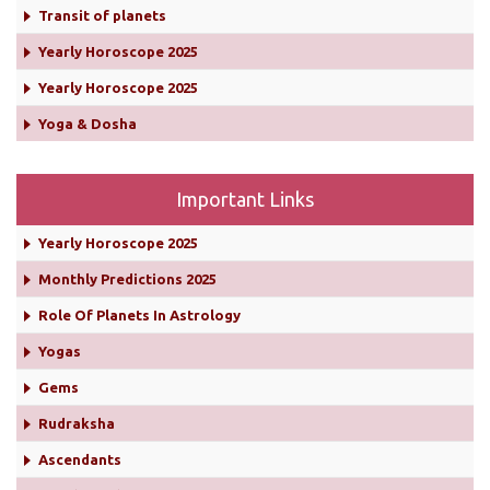
Transit of planets
Yearly Horoscope 2025
Yearly Horoscope 2025
Yoga & Dosha
Important Links
Yearly Horoscope 2025
Monthly Predictions 2025
Role Of Planets In Astrology
Yogas
Gems
Rudraksha
Ascendants