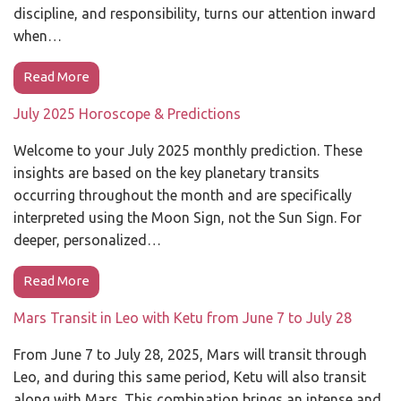
discipline, and responsibility, turns our attention inward
when…
Read More
July 2025 Horoscope & Predictions
Welcome to your July 2025 monthly prediction. These
insights are based on the key planetary transits
occurring throughout the month and are specifically
interpreted using the Moon Sign, not the Sun Sign. For
deeper, personalized…
Read More
Mars Transit in Leo with Ketu from June 7 to July 28
From June 7 to July 28, 2025, Mars will transit through
Leo, and during this same period, Ketu will also transit
along with Mars. This combination brings an intense and