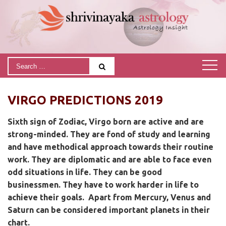
VIRGO PREDICTIONS 2019
Sixth sign of Zodiac, Virgo born are active and are
strong-minded. They are fond of study and learning
and have methodical approach towards their routine
work. They are diplomatic and are able to face even
odd situations in life. They can be good
businessmen. They have to work harder in life to
achieve their goals.
Apart from Mercury, Venus and
Saturn can be considered important planets in their
chart.