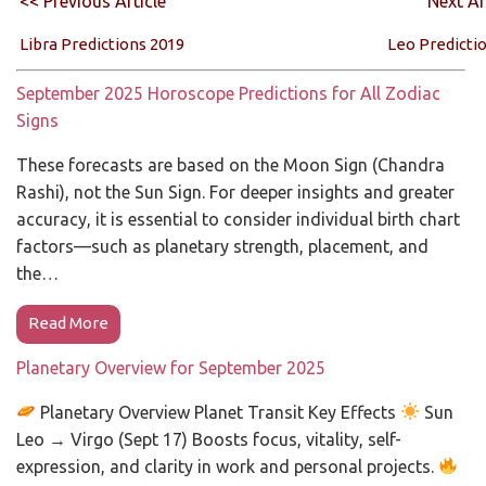
<< Previous Article
Next Ar
Libra Predictions 2019
Leo Predicti
September 2025 Horoscope Predictions for All Zodiac
Signs
These forecasts are based on the Moon Sign (Chandra
Rashi), not the Sun Sign. For deeper insights and greater
accuracy, it is essential to consider individual birth chart
factors—such as planetary strength, placement, and
the…
Read More
Planetary Overview for September 2025
Planetary Overview Planet Transit Key Effects
Sun
Leo → Virgo (Sept 17) Boosts focus, vitality, self-
expression, and clarity in work and personal projects.