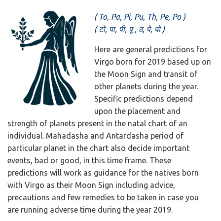
(
To, Pa, Pi, Pu, Th, Pe, Po )
( टो, पा, पी, पू , ठ, पे, पो )
Here are general predictions for
Virgo born for 2019 based up on
the Moon Sign and transit of
other planets during the year.
Specific predictions depend
upon the placement and
strength of planets present in the natal chart of an
individual. Mahadasha and Antardasha period of
particular planet in the chart also decide important
events, bad or good, in this time frame. These
predictions will work as guidance for the natives born
with Virgo as their Moon Sign including advice,
precautions and few remedies to be taken in case you
are running adverse time during the year 2019.