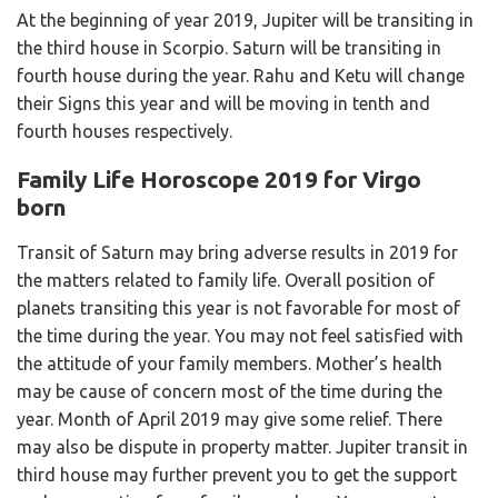
At the beginning of year 2019, Jupiter will be transiting in
the third house in Scorpio. Saturn will be transiting in
fourth house during the year. Rahu and Ketu will change
their Signs this year and will be moving in tenth and
fourth houses respectively.
Family Life Horoscope 2019 for Virgo
born
Transit of Saturn may bring adverse results in 2019 for
the matters related to family life. Overall position of
planets transiting this year is not favorable for most of
the time during the year. You may not feel satisfied with
the attitude of your family members. Mother’s health
may be cause of concern most of the time during the
year. Month of April 2019 may give some relief. There
may also be dispute in property matter. Jupiter transit in
third house may further prevent you to get the support