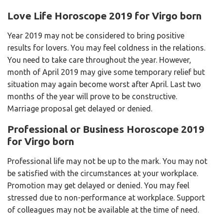
Love Life Horoscope 2019 for Virgo born
Year 2019 may not be considered to bring positive
results for lovers. You may feel coldness in the relations.
You need to take care throughout the year. However,
month of April 2019 may give some temporary relief but
situation may again become worst after April. Last two
months of the year will prove to be constructive.
Marriage proposal get delayed or denied.
Professional or Business Horoscope 2019
for Virgo born
Professional life may not be up to the mark. You may not
be satisfied with the circumstances at your workplace.
Promotion may get delayed or denied. You may feel
stressed due to non-performance at workplace. Support
of colleagues may not be available at the time of need.