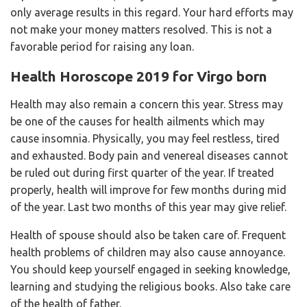
only average results in this regard. Your hard efforts may
not make your money matters resolved. This is not a
favorable period for raising any loan.
Health Horoscope 2019 for Virgo born
Health may also remain a concern this year. Stress may
be one of the causes for health ailments which may
cause insomnia. Physically, you may feel restless, tired
and exhausted. Body pain and venereal diseases cannot
be ruled out during first quarter of the year. If treated
properly, health will improve for few months during mid
of the year. Last two months of this year may give relief.
Health of spouse should also be taken care of. Frequent
health problems of children may also cause annoyance.
You should keep yourself engaged in seeking knowledge,
learning and studying the religious books. Also take care
of the health of father.