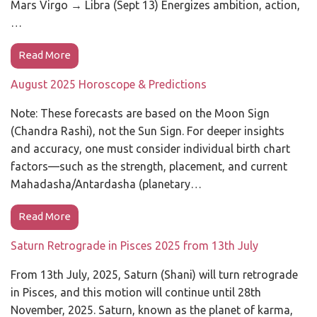
Mars Virgo → Libra (Sept 13) Energizes ambition, action,
…
Read More
August 2025 Horoscope & Predictions
Note: These forecasts are based on the Moon Sign
(Chandra Rashi), not the Sun Sign. For deeper insights
and accuracy, one must consider individual birth chart
factors—such as the strength, placement, and current
Mahadasha/Antardasha (planetary…
Read More
Saturn Retrograde in Pisces 2025 from 13th July
From 13th July, 2025, Saturn (Shani) will turn retrograde
in Pisces, and this motion will continue until 28th
November, 2025. Saturn, known as the planet of karma,