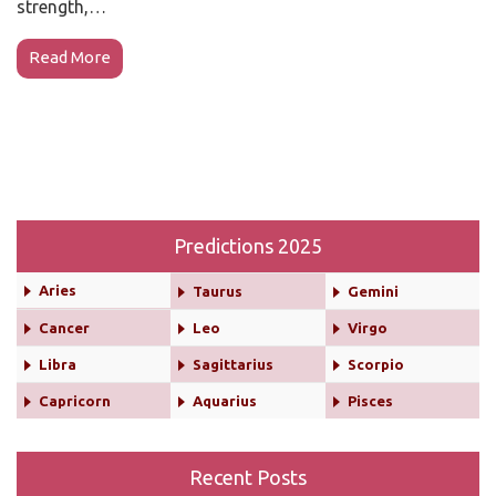
strength,…
Read More
Predictions 2025
Aries
Taurus
Gemini
Cancer
Leo
Virgo
Libra
Sagittarius
Scorpio
Capricorn
Aquarius
Pisces
Recent Posts