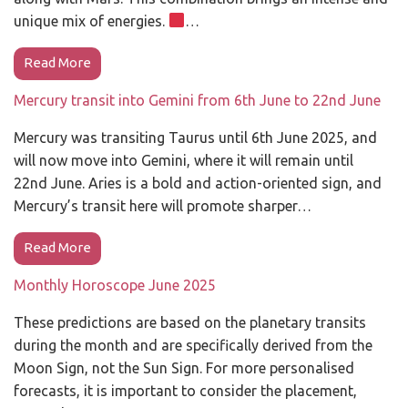
unique mix of energies.
…
Read More
Mercury transit into Gemini from 6th June to 22nd June
Mercury was transiting Taurus until 6th June 2025, and
will now move into Gemini, where it will remain until
22nd June. Aries is a bold and action-oriented sign, and
Mercury’s transit here will promote sharper…
Read More
Monthly Horoscope June 2025
These predictions are based on the planetary transits
during the month and are specifically derived from the
Moon Sign, not the Sun Sign. For more personalised
forecasts, it is important to consider the placement,