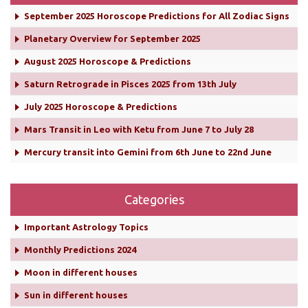
September 2025 Horoscope Predictions for All Zodiac Signs
Planetary Overview for September 2025
August 2025 Horoscope & Predictions
Saturn Retrograde in Pisces 2025 from 13th July
July 2025 Horoscope & Predictions
Mars Transit in Leo with Ketu from June 7 to July 28
Mercury transit into Gemini from 6th June to 22nd June
Categories
Important Astrology Topics
Monthly Predictions 2024
Moon in different houses
Sun in different houses