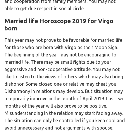
and cooperation from family members. You may not
able to get due respect in social circle.
Married life Horoscope 2019 for Virgo
born
This year may not prove to be favorable for married life
for those who are born with Virgo as their Moon Sign.
The beginning of the year may not be encouraging for
married life. There may be small fights due to your
aggressive and non-cooperative attitude. You may not
like to listen to the views of others which may also bring
dishonor. Some closed one or relative may cheat you.
Disharmony in relations may develop. But situation may
temporarily improve in the month of April 2019. Last two
months of the year will also prove to be positive.
Misunderstanding in the relation may start fading away.
The situation can only be controlled if you keep cool and
avoid unnecessary and hot arguments with spouse.