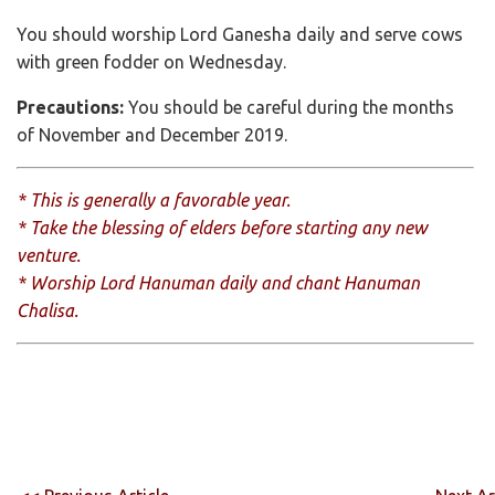
You should worship Lord Ganesha daily and serve cows
with green fodder on Wednesday.
Precautions:
You should be careful during the months
of November and December 2019.
* This is generally a favorable year.
* Take the blessing of elders before starting any new
venture.
* Worship Lord Hanuman daily and chant Hanuman
Chalisa.