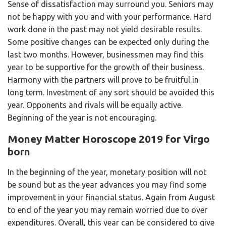
Sense of dissatisfaction may surround you. Seniors may
not be happy with you and with your performance. Hard
work done in the past may not yield desirable results.
Some positive changes can be expected only during the
last two months. However, businessmen may find this
year to be supportive for the growth of their business.
Harmony with the partners will prove to be fruitful in
long term. Investment of any sort should be avoided this
year. Opponents and rivals will be equally active.
Beginning of the year is not encouraging.
Money Matter Horoscope 2019 for Virgo
born
In the beginning of the year, monetary position will not
be sound but as the year advances you may find some
improvement in your financial status. Again from August
to end of the year you may remain worried due to over
expenditures. Overall, this year can be considered to give