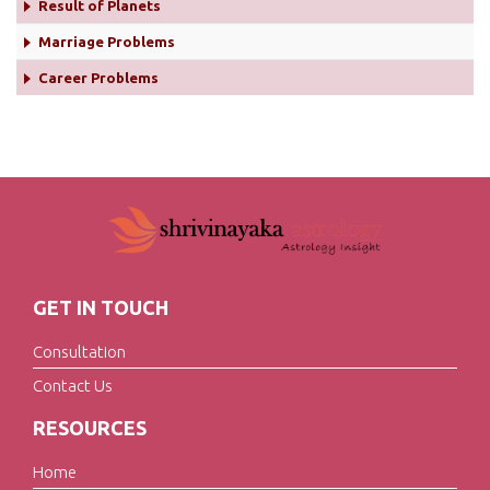
Result of Planets
Marriage Problems
Career Problems
GET IN TOUCH
Consultation
Contact Us
RESOURCES
Home