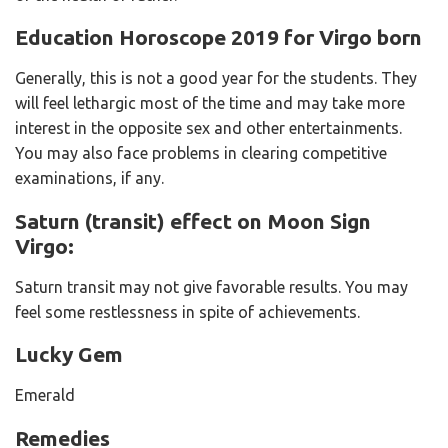
Education Horoscope 2019 for Virgo born
Generally, this is not a good year for the students. They
will feel lethargic most of the time and may take more
interest in the opposite sex and other entertainments.
You may also face problems in clearing competitive
examinations, if any.
Saturn (transit) effect on Moon Sign
Virgo:
Saturn transit may not give favorable results. You may
feel some restlessness in spite of achievements.
Lucky Gem
Emerald
Remedies