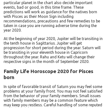
particular planet in the chart also decide important
events, bad or good, in this time frame. These
predictions will work as guidance for the natives born
with Pisces as their Moon Sign including
recommendations, precautions and few remedies to be
taken in case you are running adverse time during the
year 2020.
At the beginning of year 2020, Jupiter will be transiting in
the tenth house in Sagittarius. Jupiter will get
progression for short period during the year. Saturn will
be transiting in your eleventh house in Capricorn
throughout the year. Rahu and Ketu will change their
respective signs in the month of September 2020.
Family Life Horoscope 2020 for Pisces
born
In spite of favorable transit of Saturn you may feel some
problems at your family front. You may not feel satisfied
from the behavior of your family members. Small issues
with family members may be a common feature which
may keep you restless. Careful handling of some reputed