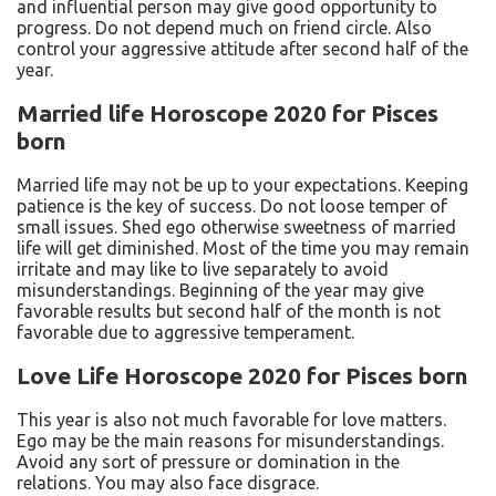
and influential person may give good opportunity to
progress. Do not depend much on friend circle. Also
control your aggressive attitude after second half of the
year.
Married life Horoscope 2020 for Pisces
born
Married life may not be up to your expectations. Keeping
patience is the key of success. Do not loose temper of
small issues. Shed ego otherwise sweetness of married
life will get diminished. Most of the time you may remain
irritate and may like to live separately to avoid
misunderstandings. Beginning of the year may give
favorable results but second half of the month is not
favorable due to aggressive temperament.
Love Life Horoscope 2020 for Pisces born
This year is also not much favorable for love matters.
Ego may be the main reasons for misunderstandings.
Avoid any sort of pressure or domination in the
relations. You may also face disgrace.