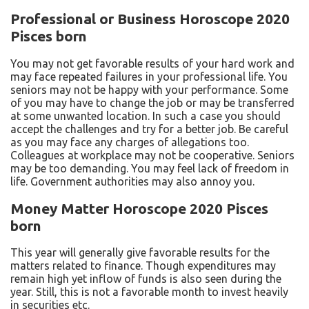
Professional or Business Horoscope 2020
Pisces born
You may not get favorable results of your hard work and
may face repeated failures in your professional life. You
seniors may not be happy with your performance. Some
of you may have to change the job or may be transferred
at some unwanted location. In such a case you should
accept the challenges and try for a better job. Be careful
as you may face any charges of allegations too.
Colleagues at workplace may not be cooperative. Seniors
may be too demanding. You may feel lack of freedom in
life. Government authorities may also annoy you.
Money Matter Horoscope 2020 Pisces
born
This year will generally give favorable results for the
matters related to finance. Though expenditures may
remain high yet inflow of funds is also seen during the
year. Still, this is not a favorable month to invest heavily
in securities etc.