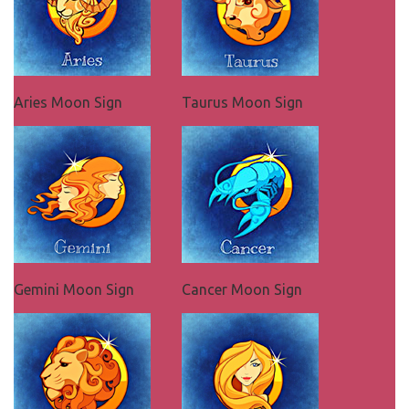
Aries Moon Sign
Taurus Moon Sign
Gemini Moon Sign
Cancer Moon Sign