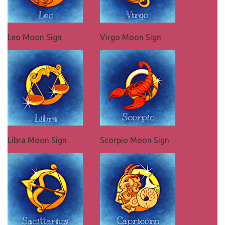
Leo Moon Sign
Virgo Moon Sign
Libra Moon Sign
Scorpio Moon Sign