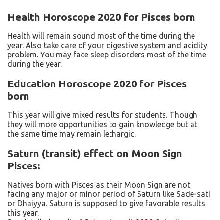
Health Horoscope 2020 for Pisces born
Health will remain sound most of the time during the
year. Also take care of your digestive system and acidity
problem. You may face sleep disorders most of the time
during the year.
Education Horoscope 2020 for Pisces
born
This year will give mixed results for students. Though
they will more opportunities to gain knowledge but at
the same time may remain lethargic.
Saturn (transit) effect on Moon Sign
Pisces:
Natives born with Pisces as their Moon Sign are not
facing any major or minor period of Saturn like Sade-sati
or Dhaiyya. Saturn is supposed to give favorable results
this year.