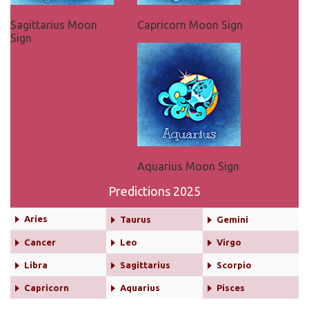
Sagittarius Moon
Capricorn Moon Sign
Sign
Aquarius Moon Sign
Predictions 2025
Aries
Taurus
Gemini
Cancer
Leo
Virgo
Libra
Sagittarius
Scorpio
Capricorn
Aquarius
Pisces