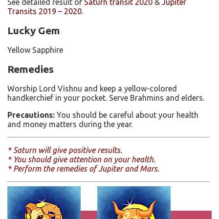
See detailed result of
Saturn transit 2020
&
Jupiter
Transits 2019 – 2020
.
Lucky Gem
Yellow Sapphire
Remedies
Worship Lord Vishnu and keep a yellow-colored
handkerchief in your pocket. Serve Brahmins and elders.
Precautions:
You should be careful about your health
and money matters during the year.
* Saturn will give positive results.
* You should give attention on your health.
* Perform the remedies of Jupiter and Mars.