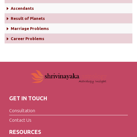
Ascendants
Result of Planets
Marriage Problems
Career Problems
GET IN TOUCH
Consultation
Contact Us
RESOURCES