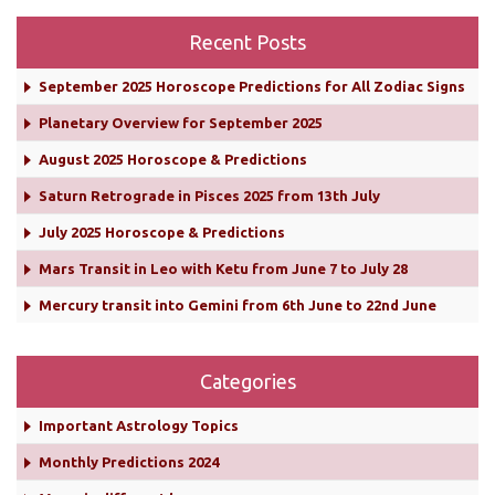
Recent Posts
September 2025 Horoscope Predictions for All Zodiac Signs
Planetary Overview for September 2025
August 2025 Horoscope & Predictions
Saturn Retrograde in Pisces 2025 from 13th July
July 2025 Horoscope & Predictions
Mars Transit in Leo with Ketu from June 7 to July 28
Mercury transit into Gemini from 6th June to 22nd June
Categories
Important Astrology Topics
Monthly Predictions 2024