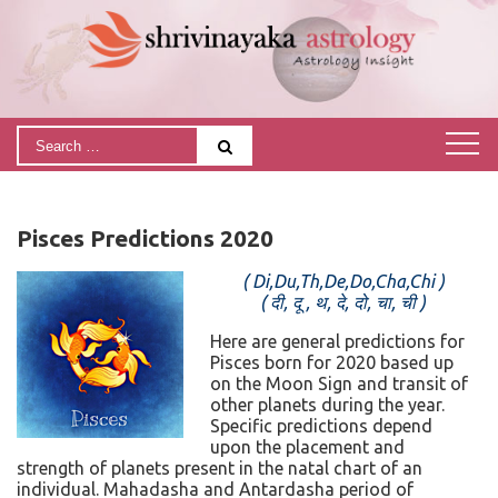
Pisces Predictions 2020
( Di,Du,Th,De,Do,Cha,Chi )
( दी, दू , थ, दे, दो, चा, ची )
Here are general predictions for
Pisces born for 2020 based up
on the Moon Sign and transit of
other planets during the year.
Specific predictions depend
upon the placement and
strength of planets present in the natal chart of an
individual. Mahadasha and Antardasha period of