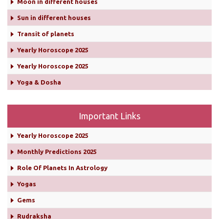
Moon in different houses
Sun in different houses
Transit of planets
Yearly Horoscope 2025
Yearly Horoscope 2025
Yoga & Dosha
Important Links
Yearly Horoscope 2025
Monthly Predictions 2025
Role Of Planets In Astrology
Yogas
Gems
Rudraksha