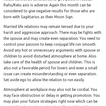
Rahu/Ketu axis is adverse. Again this month can be
considered to give negative results for those who are
born with Sagittarius as their Moon Sign.
Married life relations may remain tensed due to your
harsh and aggressive approach. There may be fights with
the spouse and may create even separation. You need to
control your passion to keep conjugal life run smooth.
Avoid any hot or unnecessary arguments with spouse or
children to avoid disturbed atmosphere at home. Also
take care of the health of spouse and children. This is
also not a favorable period for lovers and even a small
issue can create misunderstanding or even separation.
Set aside ego to allow the relation to run easily.
Atmosphere at workplace may also not be cordial. You
may face obstruction or delay in getting promotion. You
may plan your future strategies right now which can be