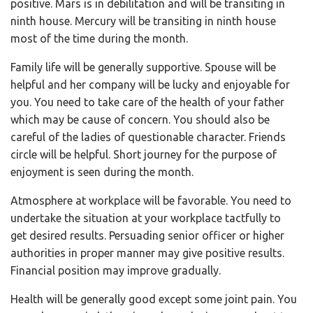
positive. Mars is in debilitation and will be transiting in
ninth house. Mercury will be transiting in ninth house
most of the time during the month.
Family life will be generally supportive. Spouse will be
helpful and her company will be lucky and enjoyable for
you. You need to take care of the health of your father
which may be cause of concern. You should also be
careful of the ladies of questionable character. Friends
circle will be helpful. Short journey for the purpose of
enjoyment is seen during the month.
Atmosphere at workplace will be favorable. You need to
undertake the situation at your workplace tactfully to
get desired results. Persuading senior officer or higher
authorities in proper manner may give positive results.
Financial position may improve gradually.
Health will be generally good except some joint pain. You