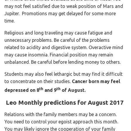
may not feel satisfied due to weak position of Mars and
Jupiter. Promotions may get delayed for some more
time.
Religious and long traveling may cause fatigue and
unnecessary problems. Be careful of the problems
related to acidity and digestive system. Overactive mind
may cause insomnia. Financial position may remain
unbalanced. Be careful before lending money to others.
Students may also feel lethargic but may find it difficult
to concentrate on their studies.
Cancer born may feel
th
th
depressed on 8
and 9
of August.
Leo Monthly predictions for August 2017
Relations with the family members may be a concern.
You need to control your egoist approach this month.
You may likely ignore the cooperation of your family