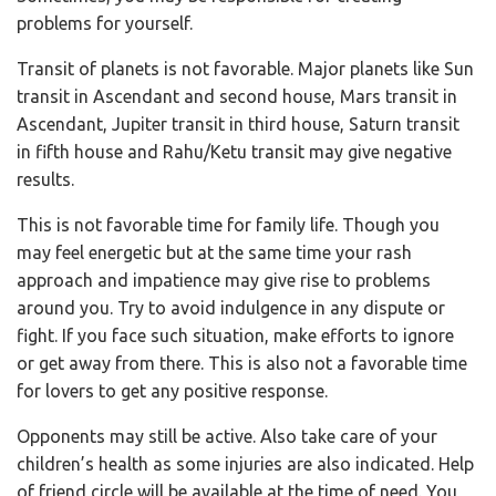
problems for yourself.
Transit of planets is not favorable. Major planets like Sun
transit in Ascendant and second house, Mars transit in
Ascendant, Jupiter transit in third house, Saturn transit
in fifth house and Rahu/Ketu transit may give negative
results.
This is not favorable time for family life. Though you
may feel energetic but at the same time your rash
approach and impatience may give rise to problems
around you. Try to avoid indulgence in any dispute or
fight. If you face such situation, make efforts to ignore
or get away from there. This is also not a favorable time
for lovers to get any positive response.
Opponents may still be active. Also take care of your
children’s health as some injuries are also indicated. Help
of friend circle will be available at the time of need. You