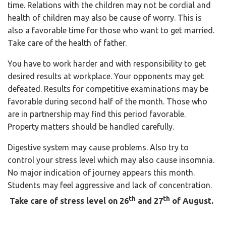
time. Relations with the children may not be cordial and
health of children may also be cause of worry. This is
also a favorable time for those who want to get married.
Take care of the health of father.
You have to work harder and with responsibility to get
desired results at workplace. Your opponents may get
defeated. Results for competitive examinations may be
favorable during second half of the month. Those who
are in partnership may find this period favorable.
Property matters should be handled carefully.
Digestive system may cause problems. Also try to
control your stress level which may also cause insomnia.
No major indication of journey appears this month.
Students may feel aggressive and lack of concentration.
th
th
Take care of stress level on 26
and 27
of August.