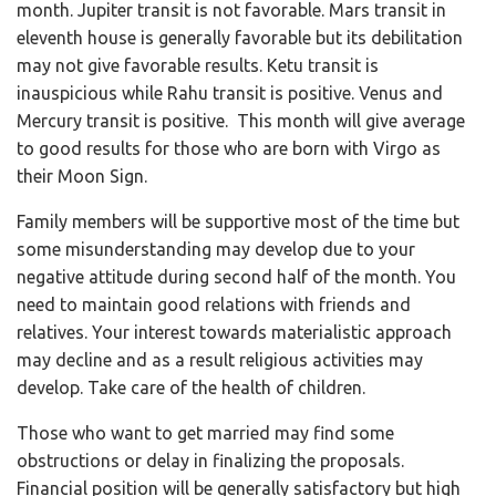
month. Jupiter transit is not favorable. Mars transit in
eleventh house is generally favorable but its debilitation
may not give favorable results. Ketu transit is
inauspicious while Rahu transit is positive. Venus and
Mercury transit is positive. This month will give average
to good results for those who are born with Virgo as
their Moon Sign.
Family members will be supportive most of the time but
some misunderstanding may develop due to your
negative attitude during second half of the month. You
need to maintain good relations with friends and
relatives. Your interest towards materialistic approach
may decline and as a result religious activities may
develop. Take care of the health of children.
Those who want to get married may find some
obstructions or delay in finalizing the proposals.
Financial position will be generally satisfactory but high