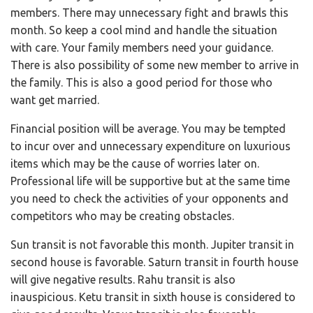
members. There may unnecessary fight and brawls this
month. So keep a cool mind and handle the situation
with care. Your family members need your guidance.
There is also possibility of some new member to arrive in
the family. This is also a good period for those who
want get married.
Financial position will be average. You may be tempted
to incur over and unnecessary expenditure on luxurious
items which may be the cause of worries later on.
Professional life will be supportive but at the same time
you need to check the activities of your opponents and
competitors who may be creating obstacles.
Sun transit is not favorable this month. Jupiter transit in
second house is favorable. Saturn transit in fourth house
will give negative results. Rahu transit is also
inauspicious. Ketu transit in sixth house is considered to