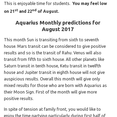
This is enjoyable time for students.
You may feel low
st
nd
on 21
and 22
of August.
Aquarius Monthly predictions for
August 2017
This month Sun is transiting from sixth to seventh
house. Mars transit can be considered to give positive
results and so is the transit of Rahu. Venus will also
transit from fifth to sixth house. All other planets like
Saturn transit in tenth house, Ketu transit in twelfth
house and Jupiter transit in eighth house will not give
auspicious results. Overall this month will give only
mixed results for those who are born with Aquarius as
their Moon Sign. First of the month will give more
positive results.
In spite of tension at family front, you would like to
enjoy the time partying particularly during first half of