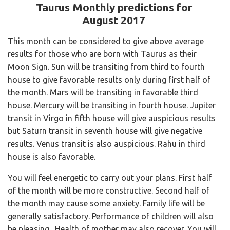
Taurus Monthly predictions for
August 2017
This month can be considered to give above average
results for those who are born with Taurus as their
Moon Sign. Sun will be transiting from third to fourth
house to give favorable results only during first half of
the month. Mars will be transiting in favorable third
house. Mercury will be transiting in fourth house. Jupiter
transit in Virgo in fifth house will give auspicious results
but Saturn transit in seventh house will give negative
results. Venus transit is also auspicious. Rahu in third
house is also favorable.
You will feel energetic to carry out your plans. First half
of the month will be more constructive. Second half of
the month may cause some anxiety. Family life will be
generally satisfactory. Performance of children will also
be pleasing. Health of mother may also recover. You will