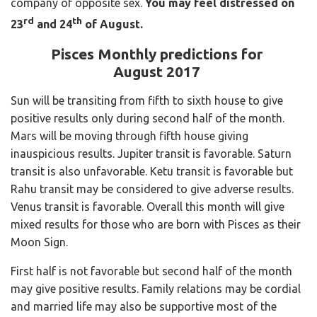
company of opposite sex.
You may feel distressed on
rd
th
23
and 24
of August.
Pisces Monthly predictions for
August 2017
Sun will be transiting from fifth to sixth house to give
positive results only during second half of the month.
Mars will be moving through fifth house giving
inauspicious results. Jupiter transit is favorable. Saturn
transit is also unfavorable. Ketu transit is favorable but
Rahu transit may be considered to give adverse results.
Venus transit is favorable. Overall this month will give
mixed results for those who are born with Pisces as their
Moon Sign.
First half is not favorable but second half of the month
may give positive results. Family relations may be cordial
and married life may also be supportive most of the