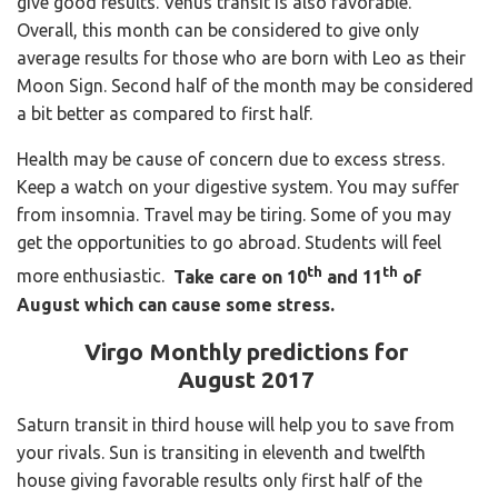
give good results. Venus transit is also favorable.
Overall, this month can be considered to give only
average results for those who are born with Leo as their
Moon Sign. Second half of the month may be considered
a bit better as compared to first half.
Health may be cause of concern due to excess stress.
Keep a watch on your digestive system. You may suffer
from insomnia. Travel may be tiring. Some of you may
get the opportunities to go abroad. Students will feel
th
th
more enthusiastic.
Take care on 10
and 11
of
August which can cause some stress.
Virgo Monthly predictions for
August 2017
Saturn transit in third house will help you to save from
your rivals. Sun is transiting in eleventh and twelfth
house giving favorable results only first half of the