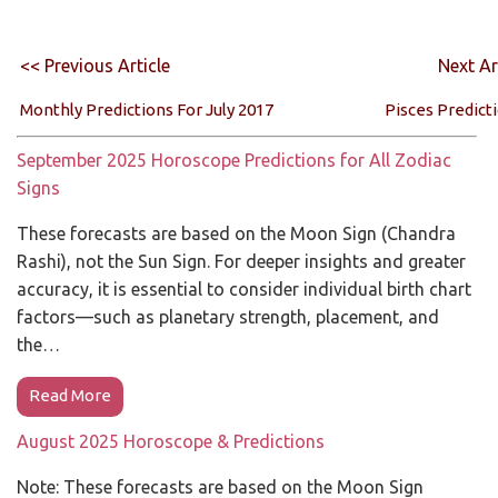
<< Previous Article
Next Ar
Monthly Predictions For July 2017
Pisces Predict
September 2025 Horoscope Predictions for All Zodiac
Signs
These forecasts are based on the Moon Sign (Chandra
Rashi), not the Sun Sign. For deeper insights and greater
accuracy, it is essential to consider individual birth chart
factors—such as planetary strength, placement, and
the…
Read More
August 2025 Horoscope & Predictions
Note: These forecasts are based on the Moon Sign