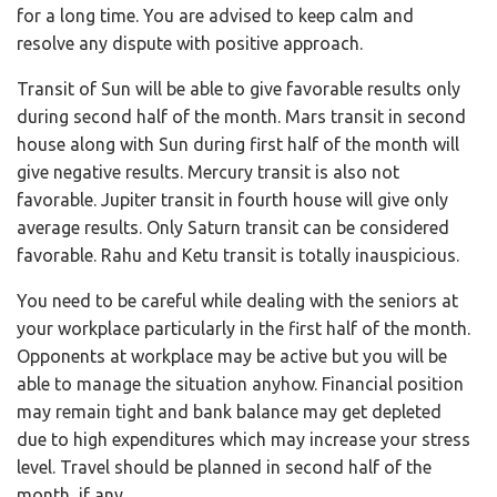
for a long time. You are advised to keep calm and
resolve any dispute with positive approach.
Transit of Sun will be able to give favorable results only
during second half of the month. Mars transit in second
house along with Sun during first half of the month will
give negative results. Mercury transit is also not
favorable. Jupiter transit in fourth house will give only
average results. Only Saturn transit can be considered
favorable. Rahu and Ketu transit is totally inauspicious.
You need to be careful while dealing with the seniors at
your workplace particularly in the first half of the month.
Opponents at workplace may be active but you will be
able to manage the situation anyhow. Financial position
may remain tight and bank balance may get depleted
due to high expenditures which may increase your stress
level. Travel should be planned in second half of the
month, if any.