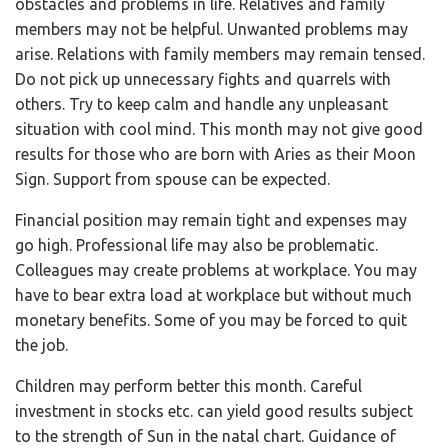
obstacles and problems in life. Relatives and family
members may not be helpful. Unwanted problems may
arise. Relations with family members may remain tensed.
Do not pick up unnecessary fights and quarrels with
others. Try to keep calm and handle any unpleasant
situation with cool mind. This month may not give good
results for those who are born with Aries as their Moon
Sign. Support from spouse can be expected.
Financial position may remain tight and expenses may
go high. Professional life may also be problematic.
Colleagues may create problems at workplace. You may
have to bear extra load at workplace but without much
monetary benefits. Some of you may be forced to quit
the job.
Children may perform better this month. Careful
investment in stocks etc. can yield good results subject
to the strength of Sun in the natal chart. Guidance of