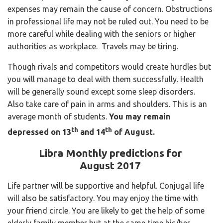
expenses may remain the cause of concern. Obstructions
in professional life may not be ruled out. You need to be
more careful while dealing with the seniors or higher
authorities as workplace. Travels may be tiring.
Though rivals and competitors would create hurdles but
you will manage to deal with them successfully. Health
will be generally sound except some sleep disorders.
Also take care of pain in arms and shoulders. This is an
average month of students.
You may remain
th
th
depressed on 13
and 14
of August.
Libra Monthly predictions for
August 2017
Life partner will be supportive and helpful. Conjugal life
will also be satisfactory. You may enjoy the time with
your friend circle. You are likely to get the help of some
elderly family member but at the same time his/her