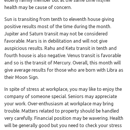
health may be cause of concern.
Sun is transiting from tenth to eleventh house giving
positive results most of the time during the month.
Jupiter and Saturn transit may not be considered
favorable. Mars is in debilitation and will not give
auspicious results. Rahu and Ketu transit in tenth and
fourth house is also negative. Venus transit is favorable
and so is the transit of Mercury. Overall, this month will
give average results for those who are born with Libra as
their Moon Sign.
In spite of stress at workplace, you may like to enjoy the
company of someone special. Seniors may appreciate
your work. Over-enthusiasm at workplace may bring
trouble. Matters related to property should be handled
very carefully. Financial position may be wavering. Health
will be generally good but you need to check your stress