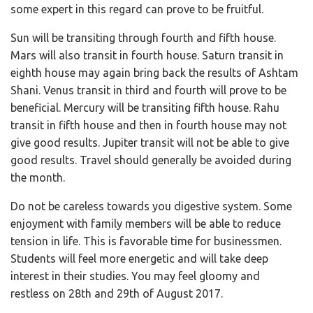
some expert in this regard can prove to be fruitful.
Sun will be transiting through fourth and fifth house.
Mars will also transit in fourth house. Saturn transit in
eighth house may again bring back the results of Ashtam
Shani. Venus transit in third and fourth will prove to be
beneficial. Mercury will be transiting fifth house. Rahu
transit in fifth house and then in fourth house may not
give good results. Jupiter transit will not be able to give
good results. Travel should generally be avoided during
the month.
Do not be careless towards you digestive system. Some
enjoyment with family members will be able to reduce
tension in life. This is favorable time for businessmen.
Students will feel more energetic and will take deep
interest in their studies. You may feel gloomy and
restless on 28th and 29th of August 2017.