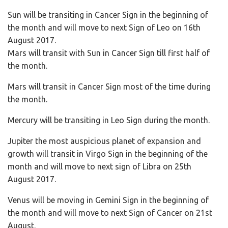
Sun will be transiting in Cancer Sign in the beginning of
the month and will move to next Sign of Leo on 16th
August 2017.
Mars will transit with Sun in Cancer Sign till first half of
the month.
Mars will transit in Cancer Sign most of the time during
the month.
Mercury will be transiting in Leo Sign during the month.
Jupiter the most auspicious planet of expansion and
growth will transit in Virgo Sign in the beginning of the
month and will move to next sign of Libra on 25th
August 2017.
Venus will be moving in Gemini Sign in the beginning of
the month and will move to next Sign of Cancer on 21st
August.