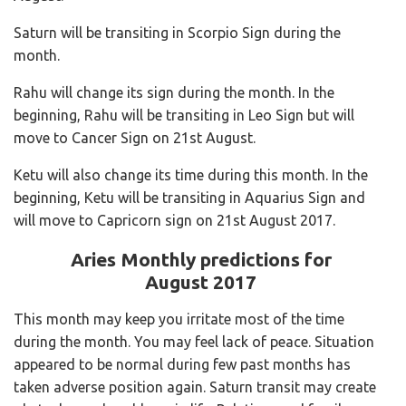
Saturn will be transiting in Scorpio Sign during the
month.
Rahu will change its sign during the month. In the
beginning, Rahu will be transiting in Leo Sign but will
move to Cancer Sign on 21st August.
Ketu will also change its time during this month. In the
beginning, Ketu will be transiting in Aquarius Sign and
will move to Capricorn sign on 21st August 2017.
Aries
Monthly predictions for
August 2017
This month may keep you irritate most of the time
during the month. You may feel lack of peace. Situation
appeared to be normal during few past months has
taken adverse position again. Saturn transit may create