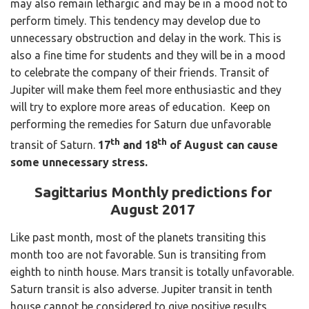
may also remain lethargic and may be in a mood not to
perform timely. This tendency may develop due to
unnecessary obstruction and delay in the work. This is
also a fine time for students and they will be in a mood
to celebrate the company of their friends. Transit of
Jupiter will make them feel more enthusiastic and they
will try to explore more areas of education. Keep on
performing the remedies for Saturn due unfavorable
th
th
transit of Saturn.
17
and 18
of August can cause
some unnecessary stress.
Sagittarius Monthly predictions for
August 2017
Like past month, most of the planets transiting this
month too are not favorable. Sun is transiting from
eighth to ninth house. Mars transit is totally unfavorable.
Saturn transit is also adverse. Jupiter transit in tenth
house cannot be considered to give positive results.