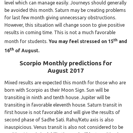
level which can manage easily. Journeys should generally
be avoided this month. Saturn may be creating problems
for last few month giving unnecessary obstructions.
However, this situation will change soon to give positive
results in coming time. This is not a much favorable
th
month for students.
You may feel stressed on 15
and
th
16
of August.
Scorpio Monthly predictions for
August 2017
Mixed results are expected this month for those who are
born with Scorpio as their Moon Sign. Sun will be
transiting in ninth and tenth house. Jupiter will be
transiting in favorable eleventh house. Saturn transit in
first house is not favorable and will give the results of
second phase of Sadhe Sati. Rahu/Ketu axis is also
inauspicious. Venus transit is also not considered to be