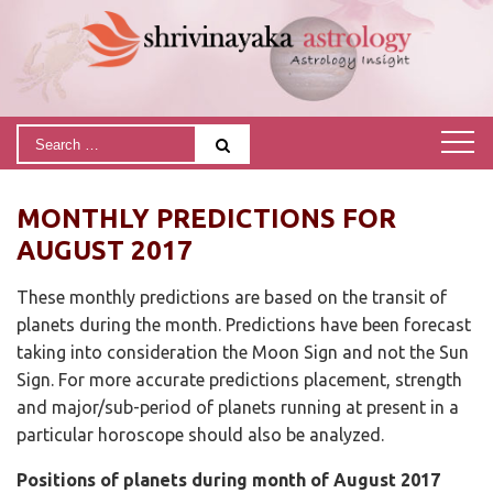
MONTHLY PREDICTIONS FOR
AUGUST 2017
These monthly predictions are based on the transit of
planets during the month. Predictions have been forecast
taking into consideration the Moon Sign and not the Sun
Sign. For more accurate predictions placement, strength
and major/sub-period of planets running at present in a
particular horoscope should also be analyzed.
Positions of planets during month of August 2017