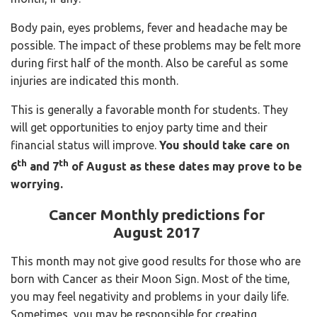
Body pain, eyes problems, fever and headache may be
possible. The impact of these problems may be felt more
during first half of the month. Also be careful as some
injuries are indicated this month.
This is generally a favorable month for students. They
will get opportunities to enjoy party time and their
financial status will improve.
You should take care on
th
th
6
and 7
of August
as these dates may prove to be
worrying.
Cancer Monthly predictions for
August 2017
This month may not give good results for those who are
born with Cancer as their Moon Sign. Most of the time,
you may feel negativity and problems in your daily life.
Sometimes, you may be responsible for creating