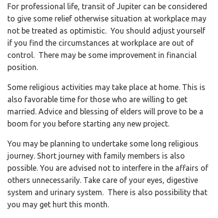
For professional life, transit of Jupiter can be considered
to give some relief otherwise situation at workplace may
not be treated as optimistic. You should adjust yourself
if you find the circumstances at workplace are out of
control. There may be some improvement in financial
position.
Some religious activities may take place at home. This is
also favorable time for those who are willing to get
married. Advice and blessing of elders will prove to be a
boom for you before starting any new project.
You may be planning to undertake some long religious
journey. Short journey with family members is also
possible. You are advised not to interfere in the affairs of
others unnecessarily. Take care of your eyes, digestive
system and urinary system. There is also possibility that
you may get hurt this month.