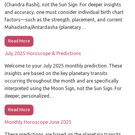
(Chandra Rashi), not the Sun Sign. For deeper insights
and accuracy, one must consider individual birth chart
factors—such as the strength, placement, and current
Mahadasha/Antardasha (planetary…
Read More
July 2025 Horoscope & Predictions
Welcome to your July 2025 monthly prediction. These
insights are based on the key planetary transits
occurring throughout the month and are specifically
interpreted using the Moon Sign, not the Sun Sign. For
deeper, personalized…
Read More
Monthly Horoscope June 2025
These predictions are based on the planetary transits