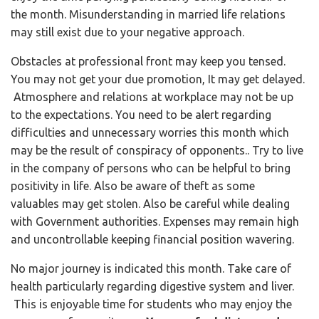
the month. Misunderstanding in married life relations
may still exist due to your negative approach.
Obstacles at professional front may keep you tensed.
You may not get your due promotion, It may get delayed.
Atmosphere and relations at workplace may not be up
to the expectations. You need to be alert regarding
difficulties and unnecessary worries this month which
may be the result of conspiracy of opponents.. Try to live
in the company of persons who can be helpful to bring
positivity in life. Also be aware of theft as some
valuables may get stolen. Also be careful while dealing
with Government authorities. Expenses may remain high
and uncontrollable keeping financial position wavering.
No major journey is indicated this month. Take care of
health particularly regarding digestive system and liver.
This is enjoyable time for students who may enjoy the