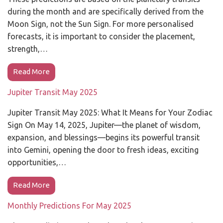
during the month and are specifically derived from the
Moon Sign, not the Sun Sign. For more personalised
forecasts, it is important to consider the placement,
strength,…
Read More
Jupiter Transit May 2025
Jupiter Transit May 2025: What It Means for Your Zodiac
Sign On May 14, 2025, Jupiter—the planet of wisdom,
expansion, and blessings—begins its powerful transit
into Gemini, opening the door to fresh ideas, exciting
opportunities,…
Read More
Monthly Predictions For May 2025