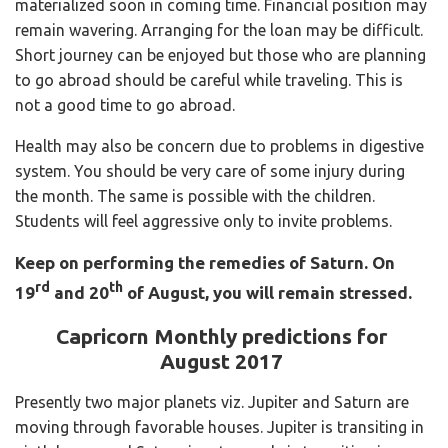
materialized soon in coming time. Financial position may
remain wavering. Arranging for the loan may be difficult.
Short journey can be enjoyed but those who are planning
to go abroad should be careful while traveling. This is
not a good time to go abroad.
Health may also be concern due to problems in digestive
system. You should be very care of some injury during
the month. The same is possible with the children.
Students will feel aggressive only to invite problems.
Keep on performing the remedies of Saturn.
On
rd
th
19
and 20
of August, you will remain stressed.
Capricorn Monthly predictions for
August 2017
Presently two major planets viz. Jupiter and Saturn are
moving through favorable houses. Jupiter is transiting in