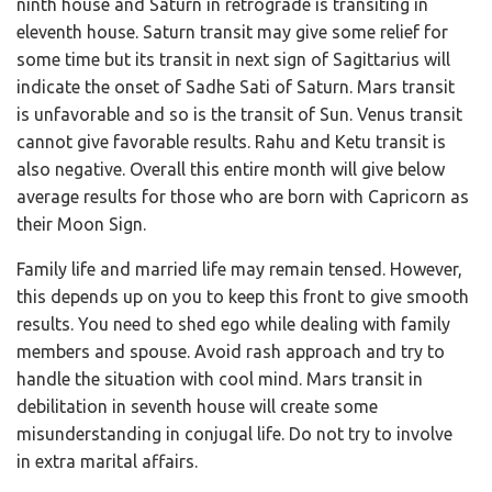
ninth house and Saturn in retrograde is transiting in
eleventh house. Saturn transit may give some relief for
some time but its transit in next sign of Sagittarius will
indicate the onset of Sadhe Sati of Saturn. Mars transit
is unfavorable and so is the transit of Sun. Venus transit
cannot give favorable results. Rahu and Ketu transit is
also negative. Overall this entire month will give below
average results for those who are born with Capricorn as
their Moon Sign.
Family life and married life may remain tensed. However,
this depends up on you to keep this front to give smooth
results. You need to shed ego while dealing with family
members and spouse. Avoid rash approach and try to
handle the situation with cool mind. Mars transit in
debilitation in seventh house will create some
misunderstanding in conjugal life. Do not try to involve
in extra marital affairs.