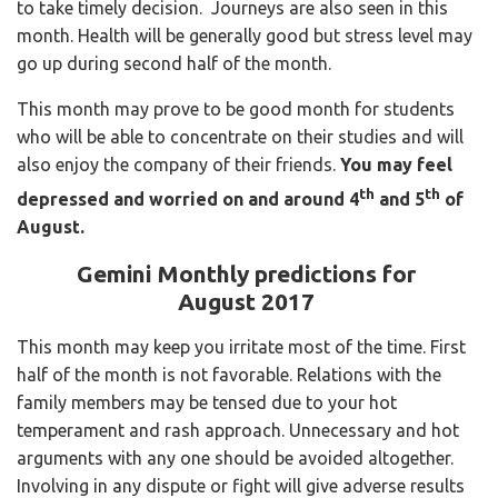
to take timely decision. Journeys are also seen in this
month. Health will be generally good but stress level may
go up during second half of the month.
This month may prove to be good month for students
who will be able to concentrate on their studies and will
also enjoy the company of their friends.
You may feel
th
th
depressed and worried on and around 4
and 5
of
August.
Gemini Monthly predictions for
August 2017
This month may keep you irritate most of the time. First
half of the month is not favorable. Relations with the
family members may be tensed due to your hot
temperament and rash approach. Unnecessary and hot
arguments with any one should be avoided altogether.
Involving in any dispute or fight will give adverse results