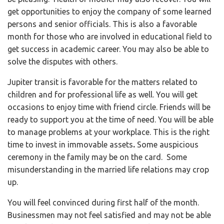
get opportunities to enjoy the company of some learned
persons and senior officials. This is also a favorable
month for those who are involved in educational field to
get success in academic career. You may also be able to
solve the disputes with others.
Jupiter transit is favorable for the matters related to
children and for professional life as well. You will get
occasions to enjoy time with friend circle. Friends will be
ready to support you at the time of need. You will be able
to manage problems at your workplace. This is the right
time to invest in immovable assets
.
Some auspicious
ceremony in the family may be on the card. Some
misunderstanding in the married life relations may crop
up.
You will feel convinced during first half of the month.
Businessmen may not feel satisfied and may not be able