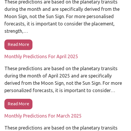
These predictions are based on the planetary transits
during the month and are specifically derived from the
Moon Sign, not the Sun Sign. For more personalised
forecasts, it is important to consider the placement,
strength,…
Read More
Monthly Predictions For April 2025
These predictions are based on the planetary transits
during the month of April 2025 and are specifically
derived from the Moon Sign, not the Sun Sign. For more
personalized forecasts, it is important to consider…
Read More
Monthly Predictions For March 2025
These predictions are based on the planetary transits