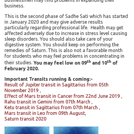
Businessmen may find problems in expanding their
business.
This is the second phase of Sadhe Sati which has started
in January 2020 and may give adverse results
particularly regarding professional life. Health may get
affected adversely due to increase in stress level causing
sleep disorders. You should also take care of your
digestive system. You should keep on performing the
remedies of Saturn. This is also not a favorable month
for students who may feel problems in concentrating in
th
th
their studies.
You may feel low on 09
and 10
of
February 2020
.
Important Transits running & coming:-
Result of Jupiter transit in Sagittarius from 05th
November 2019
,
Effect of Mars transit in Cancer from 22nd June 2019
,
Rahu transit in Gemini from 07th March
,
Ketu transit in Sagittarius from 07th March
,
Mars transit in Leo from 09th August
,
Saturn transit 2020