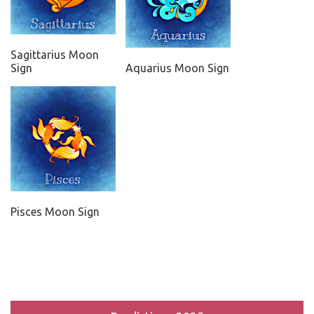
Sagittarius Moon
Sign
Aquarius Moon Sign
Pisces Moon Sign