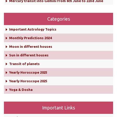
Mercury transit into Gemini from 6th June to 22nd June
Categories
Important Astrology Topics
Monthly Predictions 2024
Moon in different houses
Sun in different houses
Transit of planets
Yearly Horoscope 2025
Yearly Horoscope 2025
Yoga & Dosha
Important Links