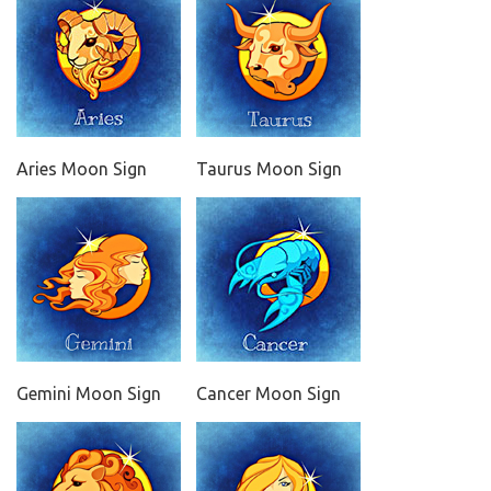
Aries Moon Sign
Taurus Moon Sign
Gemini Moon Sign
Cancer Moon Sign