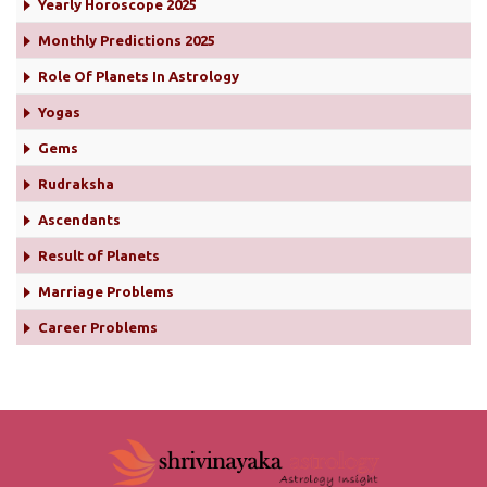
Yearly Horoscope 2025
Monthly Predictions 2025
Role Of Planets In Astrology
Yogas
Gems
Rudraksha
Ascendants
Result of Planets
Marriage Problems
Career Problems