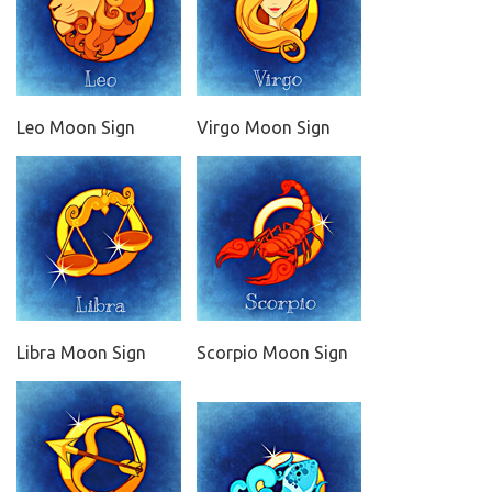
Leo Moon Sign
Virgo Moon Sign
Libra Moon Sign
Scorpio Moon Sign