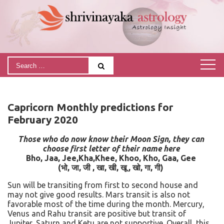
Capricorn Monthly predictions for
February 2020
Those who do now know their Moon Sign, they can
choose first letter of their name here
Bho, Jaa, Jee,Kha,Khee, Khoo, Kho, Gaa, Gee
(
भो
,
जा
,
जी
,
खा
,
खी
,
खू
,
खो
,
गा
,
गी)
Sun will be transiting from first to second house and
may not give good results. Mars transit is also not
favorable most of the time during the month. Mercury,
Venus and Rahu transit are positive but transit of
Jupiter, Saturn and Ketu are not supportive. Overall, this