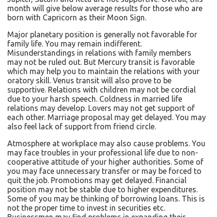
month will give below average results for those who are
born with Capricorn as their Moon Sign.
Major planetary position is generally not favorable for
family life. You may remain indifferent.
Misunderstandings in relations with family members
may not be ruled out. But Mercury transit is favorable
which may help you to maintain the relations with your
oratory skill. Venus transit will also prove to be
supportive. Relations with children may not be cordial
due to your harsh speech. Coldness in married life
relations may develop. Lovers may not get support of
each other. Marriage proposal may get delayed. You may
also feel lack of support from friend circle.
Atmosphere at workplace may also cause problems. You
may face troubles in your professional life due to non-
cooperative attitude of your higher authorities. Some of
you may face unnecessary transfer or may be forced to
quit the job. Promotions may get delayed. Financial
position may not be stable due to higher expenditures.
Some of you may be thinking of borrowing loans. This is
not the proper time to invest in securities etc.