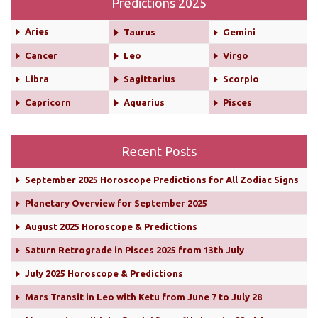
Predictions 2025
Aries
Taurus
Gemini
Cancer
Leo
Virgo
Libra
Sagittarius
Scorpio
Capricorn
Aquarius
Pisces
Recent Posts
September 2025 Horoscope Predictions for All Zodiac Signs
Planetary Overview for September 2025
August 2025 Horoscope & Predictions
Saturn Retrograde in Pisces 2025 from 13th July
July 2025 Horoscope & Predictions
Mars Transit in Leo with Ketu from June 7 to July 28