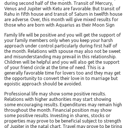
during second half of the month. Transit of Mercury,
Venus and Jupiter with Ketu are favorable. But transit of
Rahu in fifth house and transit of Saturn in twelfth house
are adverse. Over, this month will give mixed results for
those who are born with Aquarius as their Moon Sign
Family life will be positive and you will get the support of
your family members only when you keep your harsh
approach under control particularly during first half of
the month. Relations with spouse may also not be sweet
and misunderstanding may prevail in this relationship.
Children will be helpful and you will also get the support
of your friend circle at the time of need. This is a
generally favorable time for lovers too and they may get
the opportunity to convert their love in to marriage but
egoistic approach should be avoided.
Professional life may show some positive results.
Relations with higher authorities may start showing
some encouraging results. Expenditures may remain high
throughout the month. Financial position may show
some positive results. Investing in shares, stocks or
properties may prove to be beneficial subject to strength
of Jupiter in the natal chart. Travel may prove to be tiring