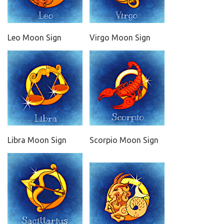
Leo Moon Sign
Virgo Moon Sign
Libra Moon Sign
Scorpio Moon Sign