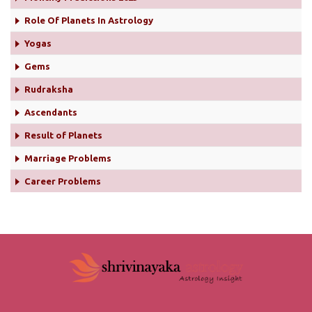
Role Of Planets In Astrology
Yogas
Gems
Rudraksha
Ascendants
Result of Planets
Marriage Problems
Career Problems