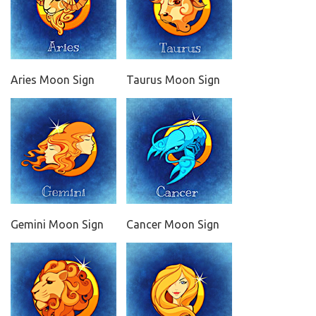
Aries Moon Sign
Taurus Moon Sign
Gemini Moon Sign
Cancer Moon Sign