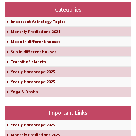
Categories
Important Astrology Topics
Monthly Predictions 2024
Moon in different houses
Sun in different houses
Transit of planets
Yearly Horoscope 2025
Yearly Horoscope 2025
Yoga & Dosha
Important Links
Yearly Horoscope 2025
Monthly Predictions 2025