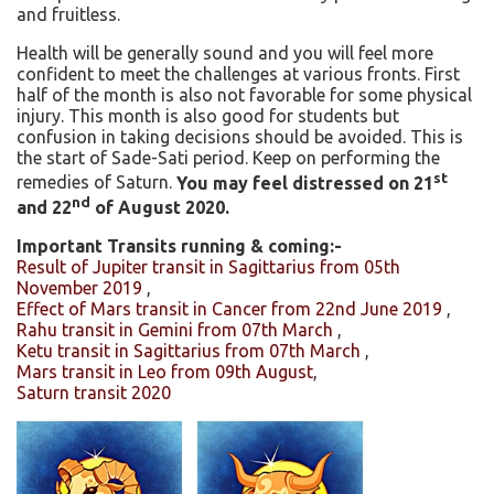
and fruitless.
Health will be generally sound and you will feel more
confident to meet the challenges at various fronts. First
half of the month is also not favorable for some physical
injury. This month is also good for students but
confusion in taking decisions should be avoided. This is
the start of Sade-Sati period. Keep on performing the
st
remedies of Saturn.
You may feel distressed on 21
nd
and 22
of August 2020.
Important Transits running & coming:-
Result of Jupiter transit in Sagittarius from 05th
November 2019
,
Effect of Mars transit in Cancer from 22nd June 2019
,
Rahu transit in Gemini from 07th March
,
Ketu transit in Sagittarius from 07th March
,
Mars transit in Leo from 09th August
,
Saturn transit 2020