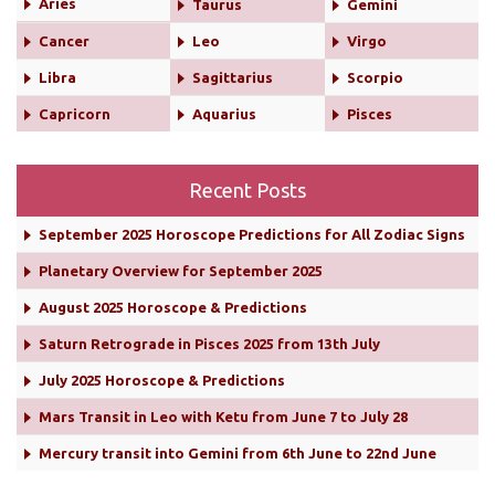
Aries
Taurus
Gemini
Cancer
Leo
Virgo
Libra
Sagittarius
Scorpio
Capricorn
Aquarius
Pisces
Recent Posts
September 2025 Horoscope Predictions for All Zodiac Signs
Planetary Overview for September 2025
August 2025 Horoscope & Predictions
Saturn Retrograde in Pisces 2025 from 13th July
July 2025 Horoscope & Predictions
Mars Transit in Leo with Ketu from June 7 to July 28
Mercury transit into Gemini from 6th June to 22nd June