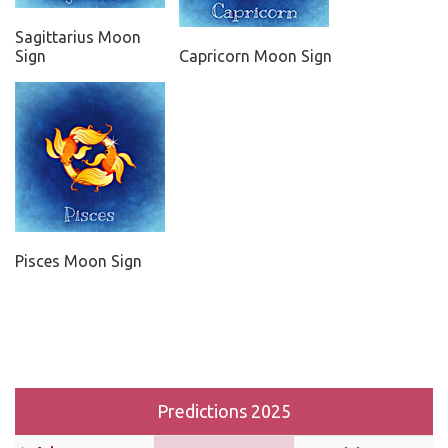
Sagittarius Moon
Sign
Capricorn Moon Sign
Pisces Moon Sign
Predictions 2025