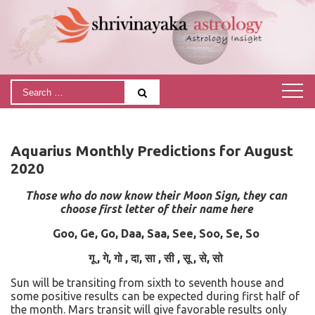
Aquarius Monthly Predictions for August
2020
Those who do now know their Moon Sign, they can
choose first letter of their name here
Goo, Ge, Go, Daa, Saa, See, Soo, Se, So
गू
,
गे
,
गो
,
दा
,
सा
,
सी
,
सू
,
से
,
सो
Sun will be transiting from sixth to seventh house and
some positive results can be expected during first half of
the month. Mars transit will give favorable results only