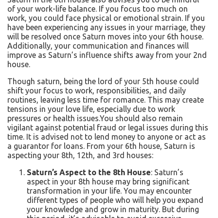
of your work-life balance. If you focus too much on
work, you could face physical or emotional strain.
If you
have been experiencing any issues in your marriage, they
will be resolved once Saturn moves into your 6th house.
Additionally, your communication and finances will
improve as Saturn’s influence shifts away from your 2nd
house.
Though saturn, being the lord of your 5th house could
shift your focus to work, responsibilities, and daily
routines, leaving less time for romance. This may create
tensions in your love life, especially due to work
pressures or health issues.
You should also remain
vigilant against potential fraud or legal issues during this
time. It is advised not to lend money to anyone or act as
a guarantor for loans. From your 6th house, Saturn is
aspecting your 8th, 12th, and 3rd houses:
Saturn’s Aspect to the 8th House
: Saturn’s
aspect in your 8th house may bring significant
transformation in your life. You may encounter
different types of people who will help you expand
your knowledge and grow in maturity. But during