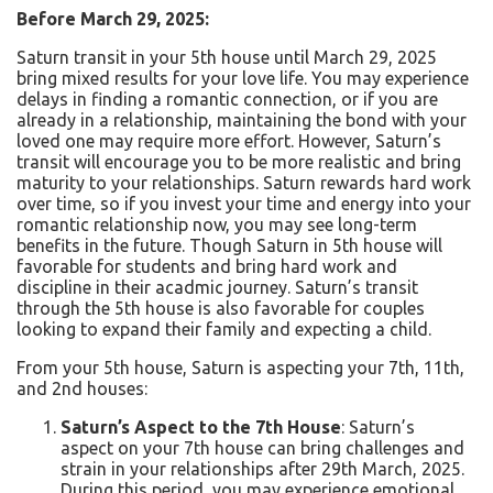
Before March 29, 2025:
Saturn transit in your 5th house until March 29, 2025
bring mixed results for your love life.
You may experience
delays in finding a romantic connection, or if you are
already in a relationship, maintaining the bond with your
loved one may require more effort. However, Saturn’s
transit will encourage you to be more realistic and bring
maturity to your relationships. Saturn rewards hard work
over time, so if you invest your time and energy into your
romantic relationship now, you may see long-term
benefits in the future. Though Saturn in 5
th
house will
favorable for students and bring hard work and
discipline in their acadmic journey.
Saturn’s transit
through the 5th house is also favorable for couples
looking to expand their family and expecting a child.
From your 5th house, Saturn is aspecting your 7th, 11th,
and 2nd houses:
Saturn’s Aspect to the 7th House
:
Saturn’s
aspect on your 7th house can bring challenges and
strain in your relationships after 29th March, 2025.
During this period, you may experience emotional