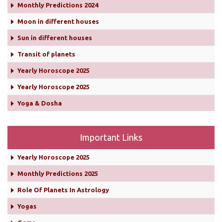
Monthly Predictions 2024
Moon in different houses
Sun in different houses
Transit of planets
Yearly Horoscope 2025
Yearly Horoscope 2025
Yoga & Dosha
Important Links
Yearly Horoscope 2025
Monthly Predictions 2025
Role Of Planets In Astrology
Yogas