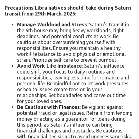
Precautions Libra natives should take during Saturn
transit from 29
th
March, 2025:
Manage Workload and Stress
: Saturn’s transit in
the 6th house may bring heavy workloads, tight
deadlines, and potential conflicts at work. Be
cautious about overburdening yourself with
responsibilities. Ensure you maintain a healthy
work-life balance to avoid physical or emotional
strain. Prioritize self-care to prevent burnout.
Avoid Work-Life Imbalance
: Saturn’s influence
could shift your focus to daily routines and
responsibilities, leaving less time for romance and
personal life. Be mindful not to let work pressures
or health issues create tension in your
relationships. Set boundaries and carve out time
for your loved ones.
Be Cautious with Finances
: Be vigilant against
potential fraud or legal issues. Refrain from lending
money or acting as a guarantor for loans during
this period, as Saturn’s influence can bring
financial challenges and obstacles. Be cautious
with financial decisions to avoid unnecessary risks.