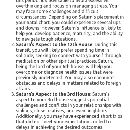
this period, it’s advisable to avoid excessive
overthinking and focus on managing stress. You
may face some challenges and difficult
circumstances. Depending on Saturn’s placement in
your natal chart, you could experience several ups
and downs. However, Saturn’s influence is likely to
help you develop patience, maturity, and the ability
to navigate tough situations.
Saturn’s Aspect to the 12th House
: During this
transit, you will likely prefer spending time in
solitude, seeking to connect with yourself through
meditation or other spiritual practices. Saturn,
being the lord of your 6th house, will help you
overcome or diagnose health issues that were
previously undetected. You may also encounter
obstacles and delays in matters related to foreign
affairs.
Saturn’s Aspect to the 3rd House
: Saturn’s
aspect to your 3rd house suggests potential
challenges and conflicts in your relationships with
siblings, close relatives, and even neighbors.
Additionally, you may have experienced short trips
that did not meet your expectations or led to
delays in achieving the desired outcomes.