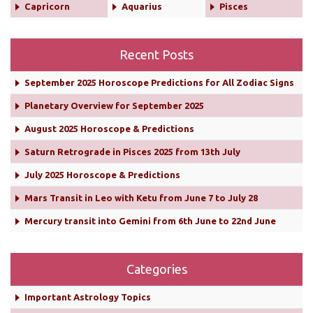
Capricorn
Aquarius
Pisces
Recent Posts
September 2025 Horoscope Predictions for All Zodiac Signs
Planetary Overview for September 2025
August 2025 Horoscope & Predictions
Saturn Retrograde in Pisces 2025 from 13th July
July 2025 Horoscope & Predictions
Mars Transit in Leo with Ketu from June 7 to July 28
Mercury transit into Gemini from 6th June to 22nd June
Categories
Important Astrology Topics