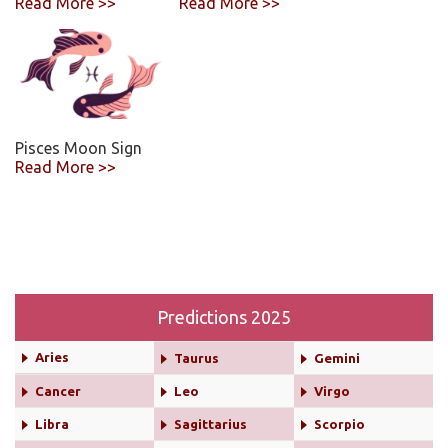
Read More >>
Read More >>
Pisces Moon Sign
Read More >>
Predictions 2025
Aries
Taurus
Gemini
Cancer
Leo
Virgo
Libra
Sagittarius
Scorpio