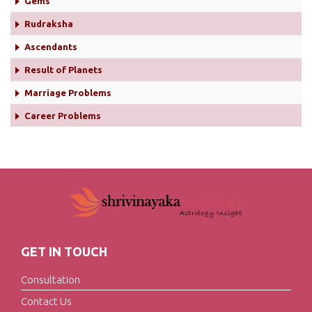
Gems
Rudraksha
Ascendants
Result of Planets
Marriage Problems
Career Problems
GET IN TOUCH
Consultation
Contact Us