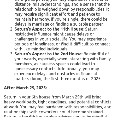
distance, misunderstandings, and a sense that the
relationship is weighed down by responsibilities. It
may require significant effort and patience to
maintain harmony. If you’re single, there could be
delays in marriage or finding a suitable partner.
Saturn’s Aspect to the 11th House
: Saturn
restrictive influence might cause delays or
challenges in your social life. You may experience
periods of loneliness, or find it difficult to connect
with like-minded individuals.
Saturn’s Aspect to the 2nd House
: Be mindful of
your words, especially when interacting with family
members, as careless speech could lead to
unnecessary conflicts. Additionally, you may
experience delays and obstacles in financial
matters during the first three months of 2025.
After March 29, 2025:
Saturn in your 6th house from March 29th will bring
heavy workloads, tight deadlines, and potential conflicts
at work. You may feel burdened with responsibilities, and
relationships with coworkers could become strained.
Saturn in the 6th house also advises you to be mindful