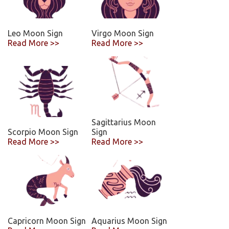
Leo Moon Sign
Virgo Moon Sign
Read More >>
Read More >>
Sagittarius Moon
Scorpio Moon Sign
Sign
Read More >>
Read More >>
Capricorn Moon Sign
Aquarius Moon Sign