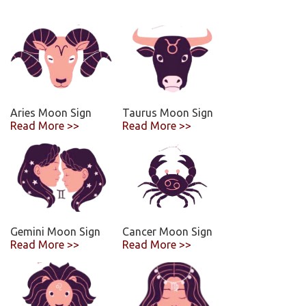
Aries Moon Sign
Taurus Moon Sign
Read More >>
Read More >>
Gemini Moon Sign
Cancer Moon Sign
Read More >>
Read More >>