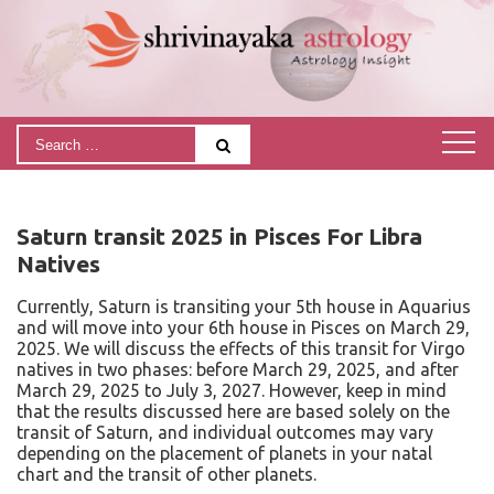
Saturn transit 2025 in Pisces For Libra
Natives
Currently, Saturn is transiting your 5th house in Aquarius
and will move into your 6th house in Pisces on March 29,
2025. We will discuss the effects of this transit for Virgo
natives in two phases: before March 29, 2025, and after
March 29, 2025 to July 3, 2027. However, keep in mind
that the results discussed here are based solely on the
transit of Saturn, and individual outcomes may vary
depending on the placement of planets in your natal
chart and the transit of other planets.