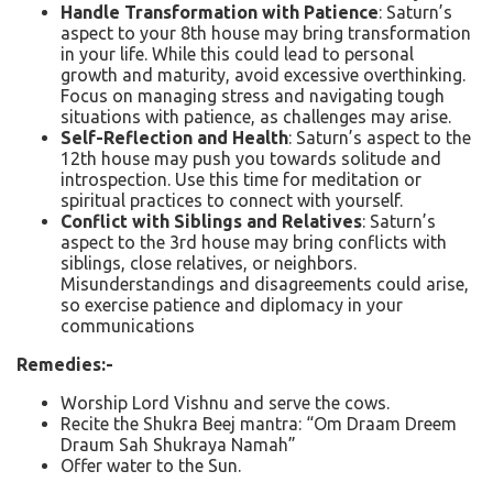
Handle Transformation with Patience
: Saturn’s
aspect to your 8th house may bring transformation
in your life. While this could lead to personal
growth and maturity, avoid excessive overthinking.
Focus on managing stress and navigating tough
situations with patience, as challenges may arise.
Self-Reflection and Health
: Saturn’s aspect to the
12th house may push you towards solitude and
introspection. Use this time for meditation or
spiritual practices to connect with yourself.
Conflict with Siblings and Relatives
: Saturn’s
aspect to the 3rd house may bring conflicts with
siblings, close relatives, or neighbors.
Misunderstandings and disagreements could arise,
so exercise patience and diplomacy in your
communications
Remedies:-
Worship Lord Vishnu and serve the cows.
Recite the Shukra Beej mantra: “Om Draam Dreem
Draum Sah Shukraya Namah”
Offer water to the Sun.