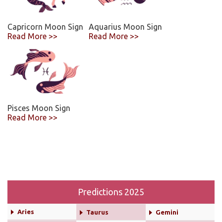
Capricorn Moon Sign
Aquarius Moon Sign
Read More >>
Read More >>
Pisces Moon Sign
Read More >>
Predictions 2025
Aries
Taurus
Gemini