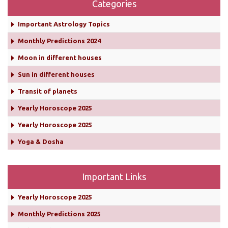
Categories
Important Astrology Topics
Monthly Predictions 2024
Moon in different houses
Sun in different houses
Transit of planets
Yearly Horoscope 2025
Yearly Horoscope 2025
Yoga & Dosha
Important Links
Yearly Horoscope 2025
Monthly Predictions 2025