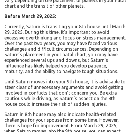
vary depending on the placement of planets in your natal
chart and the transit of other planets.
Before March 29, 2025:
Currently, Saturn is transiting your 8th house until March
29, 2025. During this time, it’s important to avoid
excessive overthinking and focus on stress management.
Over the past two years, you may have faced various
challenges and difficult circumstances. Depending on
Saturn’s placement in your natal chart, you may have
experienced several ups and downs, but Saturn’s
influence has likely helped you develop patience,
maturity, and the ability to navigate tough situations.
Until Saturn moves into your 9th house, it is advisable to
steer clear of unnecessary arguments and avoid getting
involved in conflicts that don’t concern you. Be extra
cautious while driving, as Saturn’s aspect on the 8th
house could increase the risk of sudden injuries.
Saturn in 8
th
house may also indicate health-related
challenges for your spouse from some time. However,
there is hope for improvement. From March 29, 2025,
when Saturn moves into the 9th house, you can expect