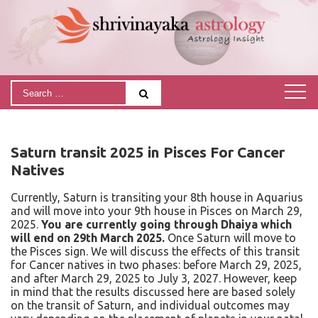
Saturn transit 2025 in Pisces For Cancer
Natives
Currently, Saturn is transiting your 8th house in Aquarius
and will move into your 9th house in Pisces on March 29,
2025.
You are currently going through Dhaiya which
will end on 29th March 2025.
Once Saturn will move to
the Pisces sign.
We will discuss the effects of this transit
for Cancer natives in two phases: before March 29, 2025,
and after March 29, 2025 to July 3, 2027. However, keep
in mind that the results discussed here are based solely
on the transit of Saturn, and individual outcomes may