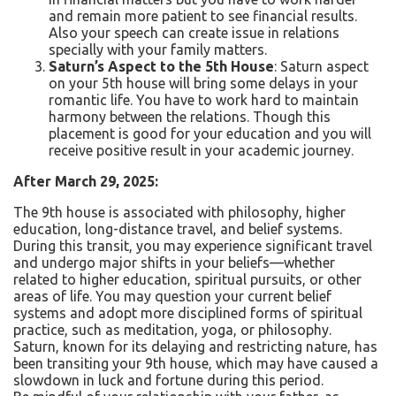
and remain more patient to see financial results.
Also your speech can create issue in relations
specially with your family matters.
Saturn’s Aspect to the 5th House
: Saturn aspect
on your 5
th
house will bring some delays in your
romantic life. You have to work hard to maintain
harmony between the relations. Though this
placement is good for your education and you will
receive positive result in your academic journey.
After March 29, 2025:
The 9th house is associated with philosophy, higher
education, long-distance travel, and belief systems.
During this transit, you may experience significant travel
and undergo major shifts in your beliefs—whether
related to higher education, spiritual pursuits, or other
areas of life. You may question your current belief
systems and adopt more disciplined forms of spiritual
practice, such as meditation, yoga, or philosophy.
Saturn, known for its delaying and restricting nature, has
been transiting your 9th house, which may have caused a
slowdown in luck and fortune during this period.