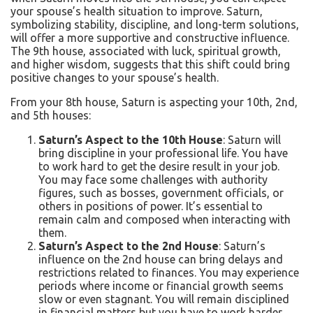
your spouse’s health situation to improve. Saturn,
symbolizing stability, discipline, and long-term solutions,
will offer a more supportive and constructive influence.
The 9th house, associated with luck, spiritual growth,
and higher wisdom, suggests that this shift could bring
positive changes to your spouse’s health.
From your 8th house, Saturn is aspecting your 10th, 2nd,
and 5th houses:
Saturn’s Aspect to the 10th House
: Saturn will
bring discipline in your professional life. You have
to work hard to get the desire result in your job.
You may face some challenges with authority
figures, such as bosses, government officials, or
others in positions of power. It’s essential to
remain calm and composed when interacting with
them.
Saturn’s Aspect to the 2nd House
: Saturn’s
influence on the 2nd house can bring delays and
restrictions related to finances. You may experience
periods where income
or financial growth seems
slow or even stagnant. You will remain disciplined
in financial matters but you have to work harder