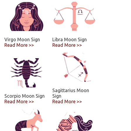
Virgo Moon Sign
Libra Moon Sign
Read More >>
Read More >>
Sagittarius Moon
Scorpio Moon Sign
Sign
Read More >>
Read More >>