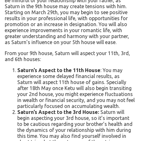
Be mindful of your relationship with your father, as
Saturn in the 9th house may create tensions with him.
Starting on March 29th, you may begin to see positive
results in your professional life, with opportunities for
promotion or an increase in designation. You will also
experience improvements in your romantic life, with
greater understanding and harmony with your partner,
as Saturn’s influence on your 5th house will ease.
From your 9th house, Saturn will aspect your 11th, 3rd,
and 6th houses:
Saturn’s Aspect to the 11th House
: You may
experience some delayed financial results, as
Saturn will aspect 11th house of gains. Specially
after 18
th
May once Ketu will also begin transiting
your 2nd house, you might experience fluctuations
in wealth or financial security, and you may not feel
particularly focused on accumulating wealth.
Saturn’s Aspect to the 3rd House:
Saturn will
begin aspecting your 3rd house, so it’s important
to be cautious regarding your brother’s health and
the dynamics of your relationship with him during
this time. You may also find yourself involved in