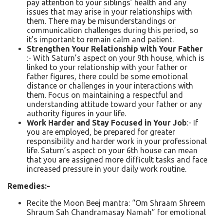
pay attention to your siblings’ health and any
issues that may arise in your relationships with
them. There may be misunderstandings or
communication challenges during this period, so
it’s important to remain calm and patient.
Strengthen Your Relationship with Your Father
:- With Saturn’s aspect on your 9th house, which is
linked to your relationship with your father or
father figures, there could be some emotional
distance or challenges in your interactions with
them. Focus on maintaining a respectful and
understanding attitude toward your father or any
authority figures in your life.
Work Harder and Stay Focused in Your Job
:- If
you are employed, be prepared for greater
responsibility and harder work in your professional
life. Saturn’s aspect on your 6th house can mean
that you are assigned more difficult tasks and face
increased pressure in your daily work routine.
Remedies:-
Recite the Moon Beej mantra: “Om Shraam Shreem
Shraum Sah Chandramasay Namah” for emotional