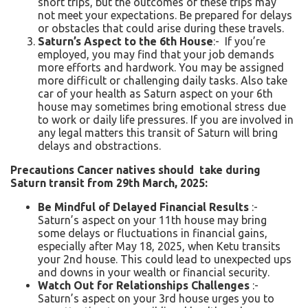
short trips, but the outcomes of these trips may
not meet your expectations. Be prepared for delays
or obstacles that could arise during these travels.
Saturn’s Aspect to the 6th House
:- If you’re
employed, you may find that your job demands
more efforts and hardwork. You may be assigned
more difficult or challenging daily tasks. Also take
car of your health as Saturn aspect on your 6th
house may sometimes bring emotional stress due
to work or daily life pressures. If you are involved in
any legal matters this transit of Saturn will bring
delays and obstractions.
Precautions Cancer natives should take during
Saturn transit from 29
th
March, 2025:
Be Mindful of Delayed Financial Results
:-
Saturn’s aspect on your 11th house may bring
some delays or fluctuations in financial gains,
especially after May 18, 2025, when Ketu transits
your 2nd house. This could lead to unexpected ups
and downs in your wealth or financial security.
Watch Out for Relationships Challenges
:-
Saturn’s aspect on your 3rd house urges you to