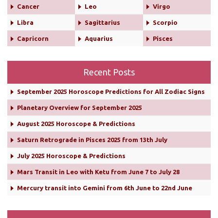
Cancer
Leo
Virgo
Libra
Sagittarius
Scorpio
Capricorn
Aquarius
Pisces
Recent Posts
September 2025 Horoscope Predictions for All Zodiac Signs
Planetary Overview for September 2025
August 2025 Horoscope & Predictions
Saturn Retrograde in Pisces 2025 from 13th July
July 2025 Horoscope & Predictions
Mars Transit in Leo with Ketu from June 7 to July 28
Mercury transit into Gemini from 6th June to 22nd June