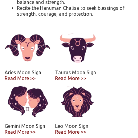
balance and strength.
Recite the Hanuman Chalisa to seek blessings of
strength, courage, and protection.
Aries Moon Sign
Taurus Moon Sign
Read More >>
Read More >>
Gemini Moon Sign
Leo Moon Sign
Read More >>
Read More >>