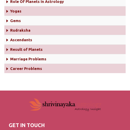
Role Of Planets In Astrology
Yogas
Gems
Rudraksha
Ascendants
Result of Planets
Marriage Problems
Career Problems
GET IN TOUCH