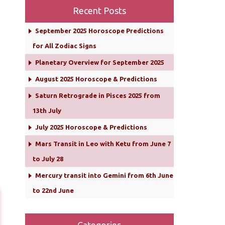
Recent Posts
September 2025 Horoscope Predictions
for All Zodiac Signs
Planetary Overview for September 2025
August 2025 Horoscope & Predictions
Saturn Retrograde in Pisces 2025 from
13th July
July 2025 Horoscope & Predictions
Mars Transit in Leo with Ketu from June 7
to July 28
Mercury transit into Gemini from 6th June
to 22nd June