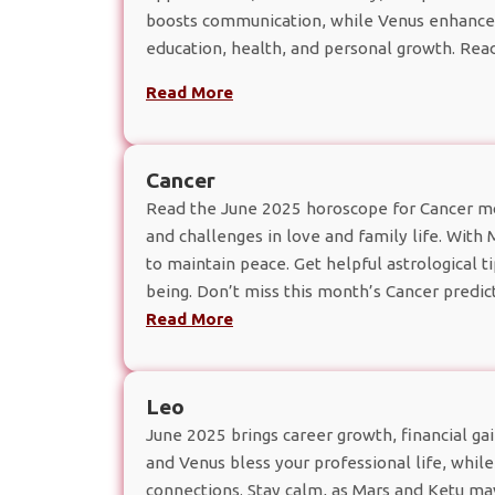
boosts communication, while Venus enhances s
education, health, and personal growth. Rea
Read More
Cancer
Read the June 2025 horoscope for Cancer moo
and challenges in love and family life. With
to maintain peace. Get helpful astrological ti
being. Don’t miss this month’s Cancer predict
Read More
Leo
June 2025 brings career growth, financial gai
and Venus bless your professional life, whil
connections. Stay calm, as Mars and Ketu may