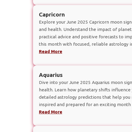
Capricorn
Explore your June 2025 Capricorn moon sign 
and health. Understand the impact of planeta
practical advice and positive forecasts to 
this month with focused, reliable astrology i
Read More
Aquarius
Dive into your June 2025 Aquarius moon sign
health. Learn how planetary shifts influence 
detailed astrology predictions that help yo
inspired and prepared for an exciting month 
Read More