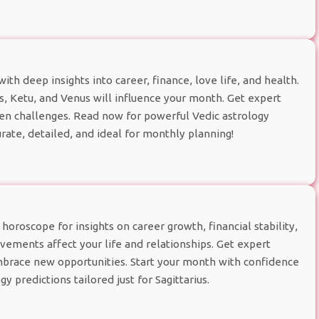
h deep insights into career, finance, love life, and health.
 Ketu, and Venus will influence your month. Get expert
den challenges. Read now for powerful Vedic astrology
rate, detailed, and ideal for monthly planning!
oroscope for insights on career growth, financial stability,
ements affect your life and relationships. Get expert
brace new opportunities. Start your month with confidence
y predictions tailored just for Sagittarius.