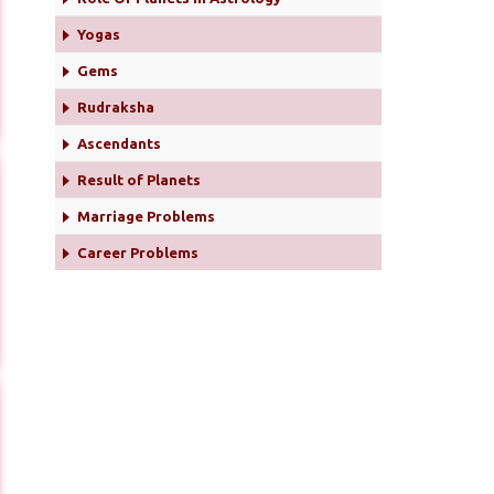
Yogas
Gems
Rudraksha
Ascendants
Result of Planets
Marriage Problems
Career Problems