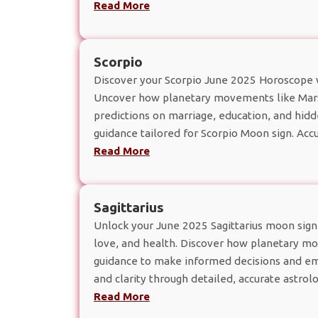
Read More
Scorpio
Discover your Scorpio June 2025 Horoscope wit
Uncover how planetary movements like Mars,
predictions on marriage, education, and hid
guidance tailored for Scorpio Moon sign. Accu
Read More
Sagittarius
Unlock your June 2025 Sagittarius moon sign h
love, and health. Discover how planetary mov
guidance to make informed decisions and em
and clarity through detailed, accurate astrolog
Read More