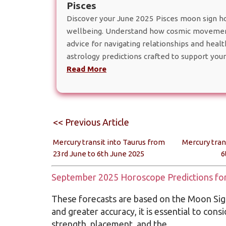
Pisces
Discover your June 2025 Pisces moon sign hor
wellbeing. Understand how cosmic movement
advice for navigating relationships and heal
astrology predictions crafted to support your
Read More
<< Previous Article
Mercury transit into Taurus from
Mercury tran
23rd June to 6th June 2025
6
September 2025 Horoscope Predictions for 
These forecasts are based on the Moon Sign
and greater accuracy, it is essential to cons
strength, placement, and the…