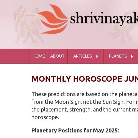
HOME
ABOUT
ARTICLES
PLANETS
MONTHLY HOROSCOPE JUN
These predictions are based on the planetar
from the Moon Sign, not the Sun Sign. For m
the placement, strength, and the current maj
horoscope.
Planetary Positions for May 2025: