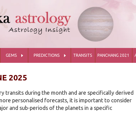
GEMS
PREDICTIONS
TRANSITS
PANCHANG 2021
E 2025
y transits during the month and are specifically derived
ore personalised forecasts, it is important to consider
or and sub-periods of the planets in a specific