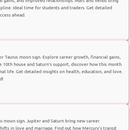
al gains, and improved relationships. Mars and Venus bring
line. Ideal time for students and traders. Get detailed
uccess ahead.
 Taurus moon sign. Explore career growth, financial gains,
he 10th house and Saturn’s support, discover how this month
l life. Get detailed insights on health, education, and love.
d!
 moon sign. Jupiter and Saturn bring new career
 shifts in love and marriage. Find out how Mercury’s transit