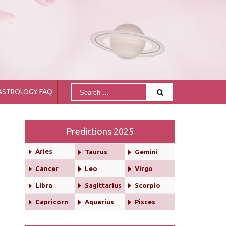
ASTROLOGY FAQ
Predictions 2025
Aries
Taurus
Gemini
Cancer
Leo
Virgo
Libra
Sagittarius
Scorpio
Capricorn
Aquarius
Pisces