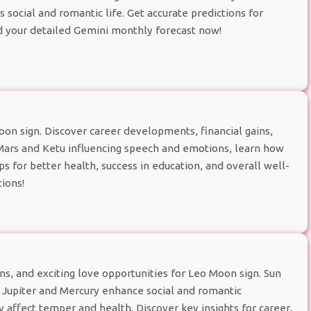
ocial and romantic life. Get accurate predictions for
d your detailed Gemini monthly forecast now!
n sign. Discover career developments, financial gains,
 Mars and Ketu influencing speech and emotions, learn how
ps for better health, success in education, and overall well-
ions!
ns, and exciting love opportunities for Leo Moon sign. Sun
e Jupiter and Mercury enhance social and romantic
 affect temper and health. Discover key insights for career,