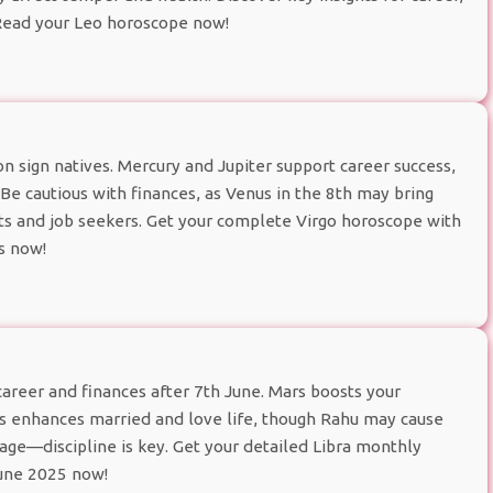
 Read your Leo horoscope now!
 sign natives. Mercury and Jupiter support career success,
. Be cautious with finances, as Venus in the 8th may bring
ts and job seekers. Get your complete Virgo horoscope with
s now!
career and finances after 7th June. Mars boosts your
us enhances married and love life, though Rahu may cause
age—discipline is key. Get your detailed Libra monthly
June 2025 now!