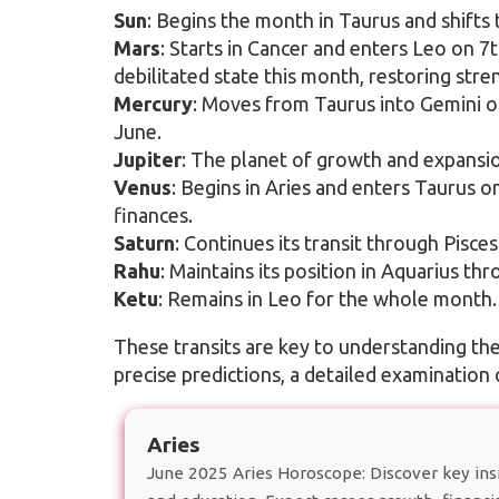
Sun
: Begins the month in Taurus and shifts
Mars
: Starts in Cancer and enters Leo on 7th
debilitated state this month, restoring stre
Mercury
: Moves from Taurus into Gemini o
June.
Jupiter
: The planet of growth and expansi
Venus
: Begins in Aries and enters Taurus o
finances.
Saturn
: Continues its transit through Pisce
Rahu
: Maintains its position in Aquarius th
Ketu
: Remains in Leo for the whole month.
These transits are key to understanding th
precise predictions, a detailed examination 
Aries
June 2025 Aries Horoscope: Discover key insig