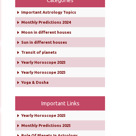
Categories
Important Astrology Topics
Monthly Predictions 2024
Moon in different houses
Sun in different houses
Transit of planets
Yearly Horoscope 2025
Yearly Horoscope 2025
Yoga & Dosha
Important Links
Yearly Horoscope 2025
Monthly Predictions 2025
Role Of Planets In Astrology