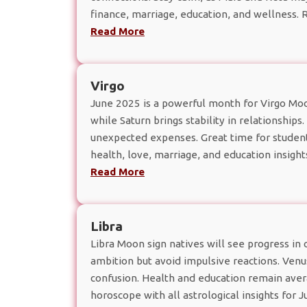
finance, marriage, education, and wellness.
Read More
Virgo
June 2025 is a powerful month for Virgo Moon
while Saturn brings stability in relationships
unexpected expenses. Great time for studen
health, love, marriage, and education insight
Read More
Libra
Libra Moon sign natives will see progress in 
ambition but avoid impulsive reactions. Ven
confusion. Health and education remain aver
horoscope with all astrological insights for 