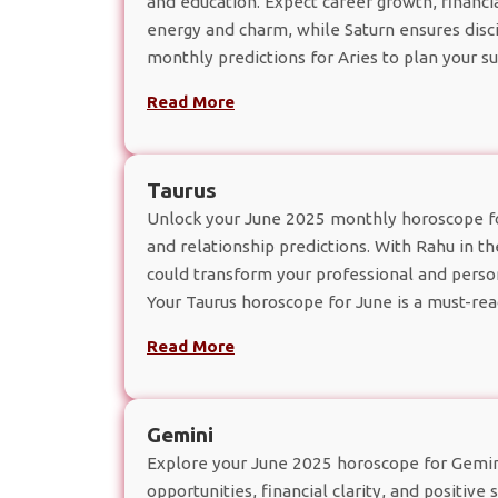
and education. Expect career growth, financi
energy and charm, while Saturn ensures discip
monthly predictions for Aries to plan your s
Read More
Taurus
Unlock your June 2025 monthly horoscope for
and relationship predictions. With Rahu in t
could transform your professional and persona
Your Taurus horoscope for June is a must-rea
Read More
Gemini
Explore your June 2025 horoscope for Gemini
opportunities, financial clarity, and positive