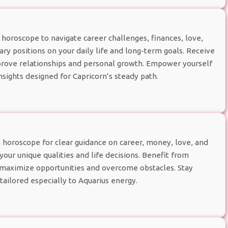
horoscope to navigate career challenges, finances, love,
ry positions on your daily life and long-term goals. Receive
improve relationships and personal growth. Empower yourself
nsights designed for Capricorn’s steady path.
 horoscope for clear guidance on career, money, love, and
your unique qualities and life decisions. Benefit from
u maximize opportunities and overcome obstacles. Stay
tailored especially to Aquarius energy.