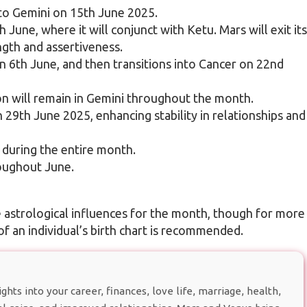
 to Gemini on 15th June 2025.
 June, where it will conjunct with Ketu. Mars will exit its
ngth and assertiveness.
n 6th June, and then transitions into Cancer on 22nd
on will remain in Gemini throughout the month.
n 29th June 2025, enhancing stability in relationships and
s during the entire month.
roughout June.
e astrological influences for the month, though for more
of an individual’s birth chart is recommended.
hts into your career, finances, love life, marriage, health,