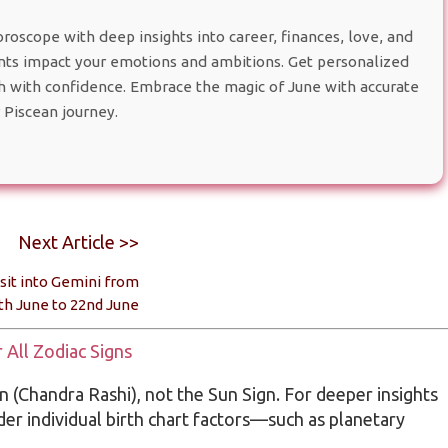
oscope with deep insights into career, finances, love, and
s impact your emotions and ambitions. Get personalized
th with confidence. Embrace the magic of June with accurate
 Piscean journey.
Next Article >>
sit into Gemini from
th June to 22nd June
All Zodiac Signs
 (Chandra Rashi), not the Sun Sign. For deeper insights
ider individual birth chart factors—such as planetary