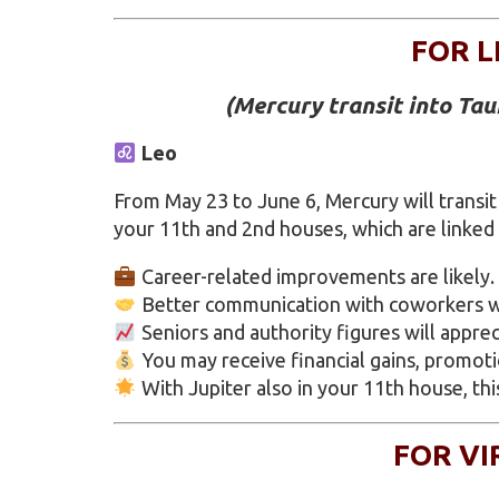
FOR L
(Mercury transit into Ta
Leo
From May 23 to June 6, Mercury will transit
your 11th and 2nd houses, which are linked
Career-related improvements are likely.
Better communication with coworkers wi
Seniors and authority figures will appre
You may receive financial gains, promot
With Jupiter also in your 11th house, thi
FOR VI