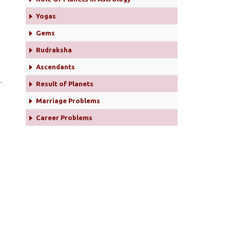
Yogas
Gems
Rudraksha
Ascendants
Result of Planets
Marriage Problems
Career Problems