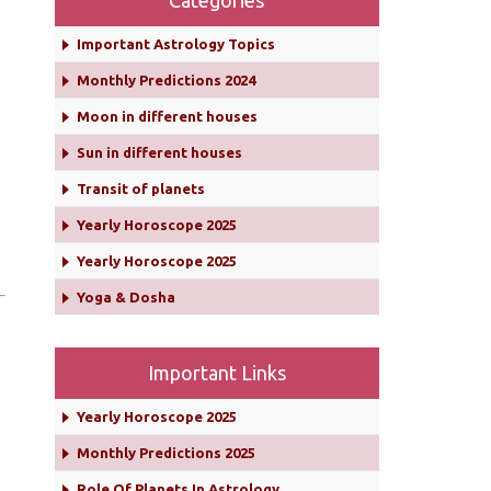
Categories
Important Astrology Topics
Monthly Predictions 2024
Moon in different houses
Sun in different houses
Transit of planets
Yearly Horoscope 2025
Yearly Horoscope 2025
Yoga & Dosha
Important Links
Yearly Horoscope 2025
Monthly Predictions 2025
Role Of Planets In Astrology