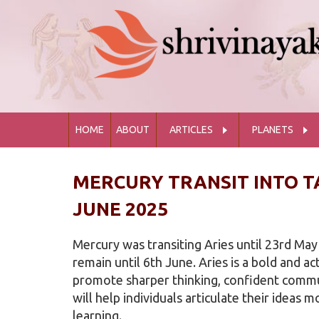
HOME
ABOUT
ARTICLES
PLANETS
MERCURY TRANSIT INTO T
JUNE 2025
Mercury was transiting Aries until 23rd May
remain until 6th June. Aries is a bold and ac
promote sharper thinking, confident commun
will help individuals articulate their ideas m
learning.