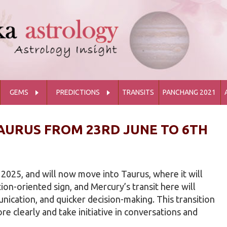
GEMS
PREDICTIONS
TRANSITS
PANCHANG 2021
AURUS FROM 23RD JUNE TO 6TH
 2025, and will now move into Taurus, where it will
tion-oriented sign, and Mercury’s transit here will
ication, and quicker decision-making. This transition
ore clearly and take initiative in conversations and