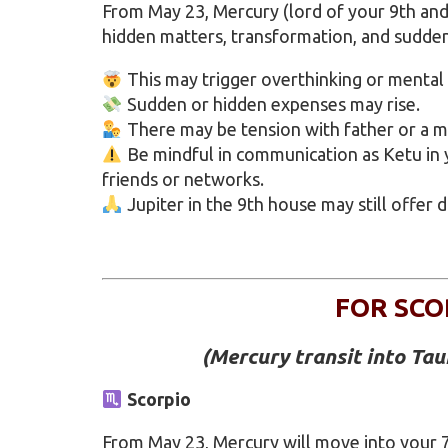
From May 23, Mercury (lord of your 9th and
hidden matters, transformation, and sudde
This may trigger overthinking or mental
Sudden or hidden expenses may rise.
There may be tension with father or a m
Be mindful in communication as Ketu in
friends or networks.
Jupiter in the 9th house may still offer 
FOR SCO
(Mercury transit into Ta
Scorpio
From May 23, Mercury will move into your 7