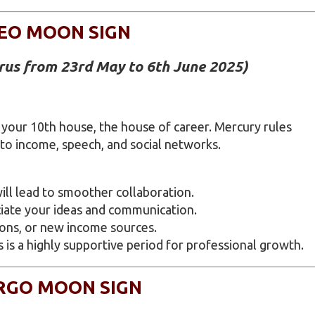
EO MOON SIGN
urus from 23rd May to 6th June 2025)
 your 10th house, the house of career. Mercury rules
 to income, speech, and social networks.
ll lead to smoother collaboration.
ciate your ideas and communication.
ions, or new income sources.
s is a highly supportive period for professional growth.
RGO MOON SIGN