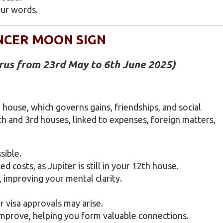
ur words.
NCER MOON SIGN
urus from 23rd May to 6th June 2025)
 house, which governs gains, friendships, and social
th and 3rd houses, linked to expenses, foreign matters,
sible.
d costs, as Jupiter is still in your 12th house.
 improving your mental clarity.
r visa approvals may arise.
mprove, helping you form valuable connections.