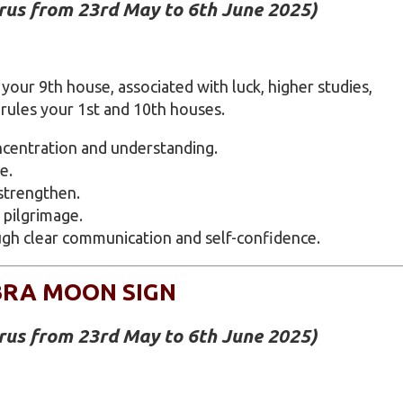
urus from 23rd May to 6th June 2025)
your 9th house, associated with luck, higher studies,
 rules your 1st and 10th houses.
centration and understanding.
e.
strengthen.
 pilgrimage.
gh clear communication and self-confidence.
BRA MOON SIGN
urus from 23rd May to 6th June 2025)