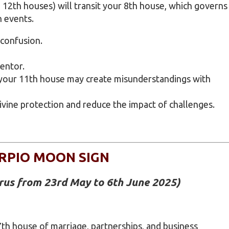
 12th houses) will transit your 8th house, which governs
n events.
 confusion.
entor.
 your 11th house may create misunderstandings with
divine protection and reduce the impact of challenges.
RPIO MOON SIGN
urus from 23rd May to 6th June 2025)
th house of marriage, partnerships, and business