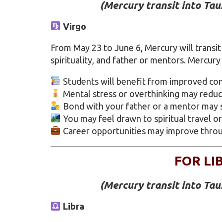
(Mercury transit into Ta
Virgo
From May 23 to June 6, Mercury will transit 
spirituality, and father or mentors. Mercury
Students will benefit from improved con
Mental stress or overthinking may reduc
Bond with your father or a mentor may 
You may feel drawn to spiritual travel or
Career opportunities may improve throu
FOR LI
(Mercury transit into Ta
Libra