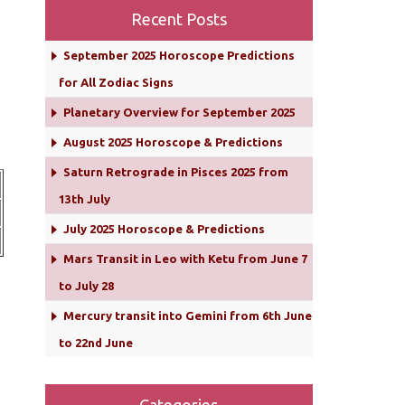
Recent Posts
September 2025 Horoscope Predictions
for All Zodiac Signs
Planetary Overview for September 2025
August 2025 Horoscope & Predictions
Saturn Retrograde in Pisces 2025 from
13th July
July 2025 Horoscope & Predictions
Mars Transit in Leo with Ketu from June 7
to July 28
Mercury transit into Gemini from 6th June
to 22nd June