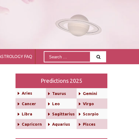
ASTROLOGY FAQ
Predictions 2025
Aries
Taurus
Gemini
Cancer
Leo
Virgo
Libra
Sagittarius
Scorpio
Capricorn
Aquarius
Pisces