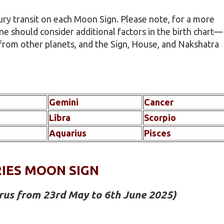
ury transit on each Moon Sign. Please note, for a more
ne should consider additional factors in the birth chart—
 from other planets, and the Sign, House, and Nakshatra
Gemini
Cancer
Libra
Scorpio
Aquarius
Pisces
IES MOON SIGN
urus from 23rd May to 6th June 2025)