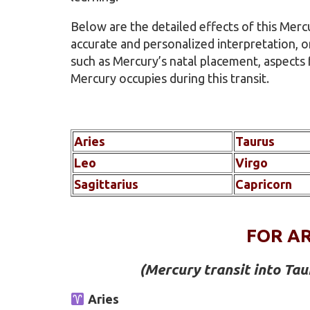
Below are the detailed effects of this Merc
accurate and personalized interpretation, o
such as Mercury’s natal placement, aspects
Mercury occupies during this transit.
Aries
Taurus
Leo
Virgo
Sagittarius
Capricorn
FOR AR
(Mercury transit into Ta
Aries