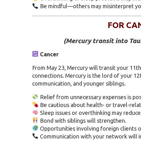
Be mindful—others may misinterpret yo
FOR CA
(Mercury transit into Ta
Cancer
From May 23, Mercury will transit your 11th
connections. Mercury is the lord of your 12
communication, and younger siblings.
Relief from unnecessary expenses is pos
Be cautious about health- or travel-relate
Sleep issues or overthinking may reduce,
Bond with siblings will strengthen.
Opportunities involving foreign clients o
Communication with your network will i