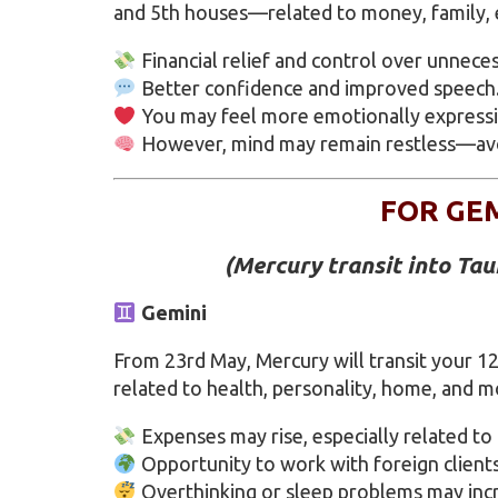
and 5th houses—related to money, family, ed
Financial relief and control over unnece
Better confidence and improved speech
You may feel more emotionally expressiv
However, mind may remain restless—avoid
FOR GE
(Mercury transit into Ta
Gemini
From 23rd May, Mercury will transit your 1
related to health, personality, home, and m
Expenses may rise, especially related to
Opportunity to work with foreign clients
Overthinking or sleep problems may inc