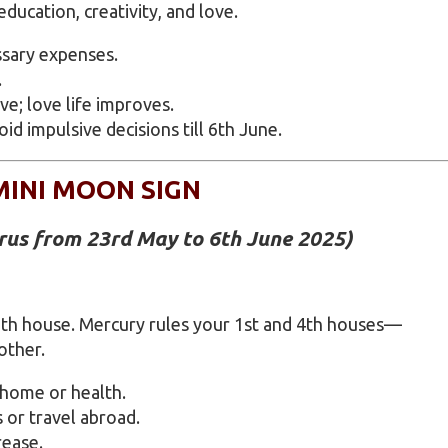
ucation, creativity, and love.
ssary expenses.
.
e; love life improves.
 impulsive decisions till 6th June.
MINI MOON SIGN
urus from 23rd May to 6th June 2025)
2th house. Mercury rules your 1st and 4th houses—
other.
 home or health.
 or travel abroad.
rease.