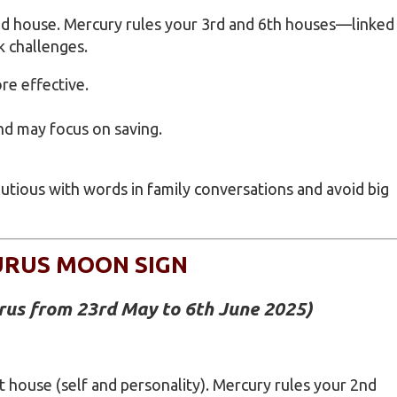
2nd house. Mercury rules your 3rd and 6th houses—linked
k challenges.
e effective.
nd may focus on saving.
cautious with words in family conversations and avoid big
URUS MOON SIGN
urus from 23rd May to 6th June 2025
)
t house (self and personality). Mercury rules your 2nd