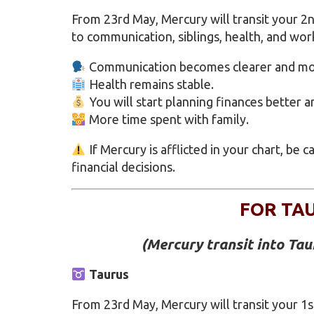
From 23rd May, Mercury will transit your 
to communication, siblings, health, and wor
Communication becomes clearer and mor
Health remains stable.
You will start planning finances better a
More time spent with family.
If Mercury is afflicted in your chart, be 
financial decisions.
FOR TA
(
Mercury transit into Ta
Taurus
From 23rd May, Mercury will transit your 1s