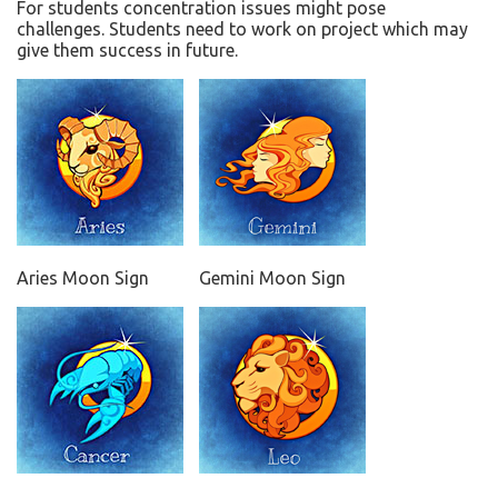
For students concentration issues might pose
challenges. Students need to work on project which may
give them success in future.
Aries Moon Sign
Gemini Moon Sign