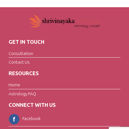
GET IN TOUCH
Consultation
Contact Us
RESOURCES
Home
Astrology FAQ
CONNECT WITH US
Facebook