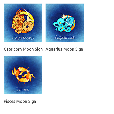
Capricorn Moon Sign
Aquarius Moon Sign
Pisces Moon Sign