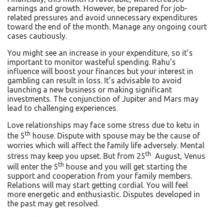
earnings and growth. However, be prepared for job-
related pressures and avoid unnecessary expenditures
toward the end of the month. Manage any ongoing court
cases cautiously.
You might see an increase in your expenditure, so it’s
important to monitor wasteful spending. Rahu’s
influence will boost your finances but your interest in
gambling can result in loss. It’s advisable to avoid
launching a new business or making significant
investments. The conjunction of Jupiter and Mars may
lead to challenging experiences.
Love relationships may face some stress due to ketu in
th
the 5
house. Dispute with spouse may be the cause of
worries which will affect the family life adversely. Mental
th
stress may keep you upset. But from 25
August, Venus
th
will enter the 5
house and you will get starting the
support and cooperation from your family members.
Relations will may start getting cordial. You will feel
more energetic and enthusiastic. Disputes developed in
the past may get resolved.