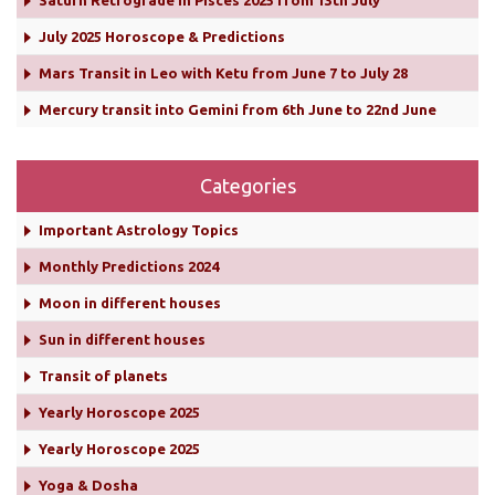
Saturn Retrograde in Pisces 2025 from 13th July
July 2025 Horoscope & Predictions
Mars Transit in Leo with Ketu from June 7 to July 28
Mercury transit into Gemini from 6th June to 22nd June
Categories
Important Astrology Topics
Monthly Predictions 2024
Moon in different houses
Sun in different houses
Transit of planets
Yearly Horoscope 2025
Yearly Horoscope 2025
Yoga & Dosha