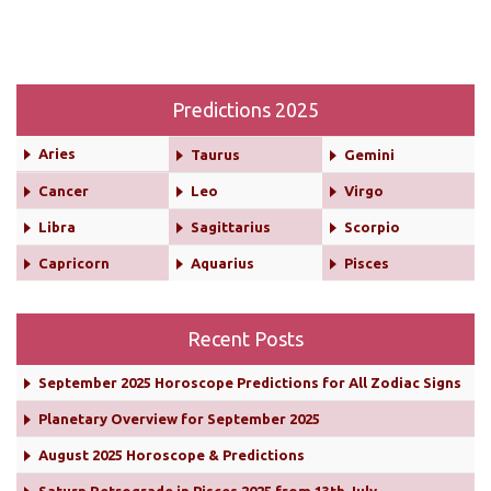
Predictions 2025
Aries
Taurus
Gemini
Cancer
Leo
Virgo
Libra
Sagittarius
Scorpio
Capricorn
Aquarius
Pisces
Recent Posts
September 2025 Horoscope Predictions for All Zodiac Signs
Planetary Overview for September 2025
August 2025 Horoscope & Predictions