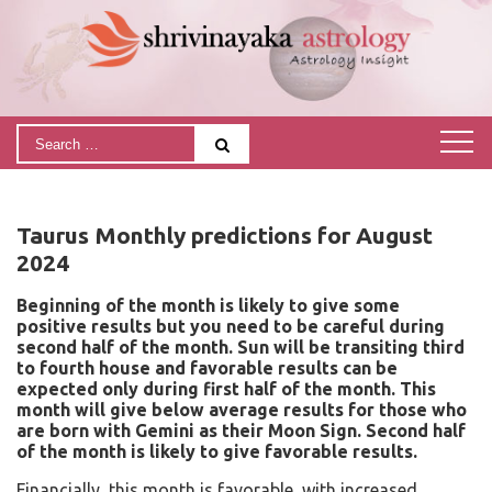
Taurus Monthly predictions for August
2024
Beginning of the month is likely to give some
positive results but you need to be careful during
second half of the month. Sun will be transiting third
to fourth house and favorable results can be
expected only during first half of the month. This
month will give below average results for those who
are born with Gemini as their Moon Sign. Second half
of the month is likely to give favorable results.
Financially, this month is favorable, with increased