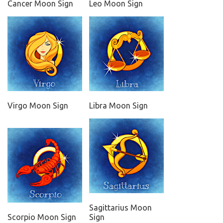
Cancer Moon Sign
Leo Moon Sign
Virgo Moon Sign
Libra Moon Sign
Sagittarius Moon
Scorpio Moon Sign
Sign