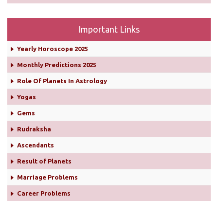
Important Links
Yearly Horoscope 2025
Monthly Predictions 2025
Role Of Planets In Astrology
Yogas
Gems
Rudraksha
Ascendants
Result of Planets
Marriage Problems
Career Problems