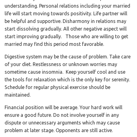
understanding. Personal relations including your married
life will start moving towards positivity. Life partner will
be helpful and supportive. Disharmony in relations may
start dissolving gradually. All other negative aspect will
start improving gradually.
Those who are willing to get
married may find this period most favorable.
Digestive system may be the cause of problem. Take care
of your diet. Restlessness or unknown worries may
sometime cause insomnia. Keep yourself cool and use
the tools for relaxation which is the only key for serenity.
Schedule for regular physical exercise should be
maintained.
Financial position will be average. Your hard work will
ensure a good future. Do not involve yourself in any
dispute or unnecessary arguments which may cause
problem at later stage. Opponents are still active.