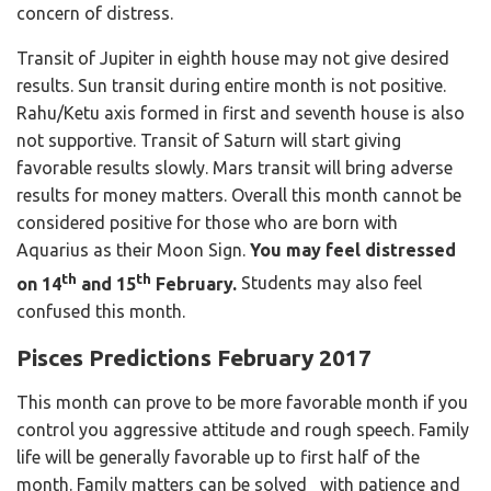
concern of distress.
Transit of Jupiter in eighth house may not give desired
results. Sun transit during entire month is not positive.
Rahu/Ketu axis formed in first and seventh house is also
not supportive. Transit of Saturn will start giving
favorable results slowly. Mars transit will bring adverse
results for money matters. Overall this month cannot be
considered positive for those who are born with
Aquarius as their Moon Sign.
You may feel distressed
th
th
on 14
and 15
February.
Students may also feel
confused this month.
Pisces Predictions February 2017
This month can prove to be more favorable month if you
control you aggressive attitude and rough speech. Family
life will be generally favorable up to first half of the
month. Family matters can be solved with patience and