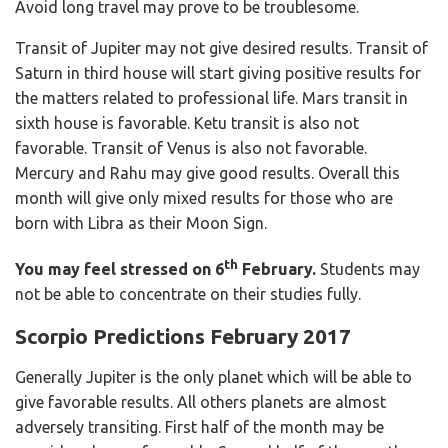
Avoid long travel may prove to be troublesome.
Transit of Jupiter may not give desired results. Transit of
Saturn in third house will start giving positive results for
the matters related to professional life. Mars transit in
sixth house is favorable. Ketu transit is also not
favorable. Transit of Venus is also not favorable.
Mercury and Rahu may give good results. Overall this
month will give only mixed results for those who are
born with Libra as their Moon Sign.
th
You may feel stressed on 6
February.
Students may
not be able to concentrate on their studies fully.
Scorpio Predictions February 2017
Generally Jupiter is the only planet which will be able to
give favorable results. All others planets are almost
adversely transiting. First half of the month may be