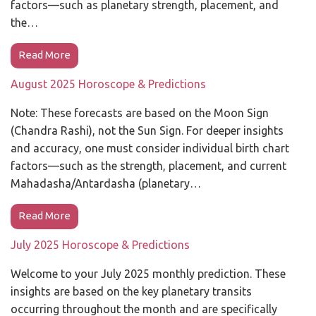
factors—such as planetary strength, placement, and
the…
Read More
August 2025 Horoscope & Predictions
Note: These forecasts are based on the Moon Sign
(Chandra Rashi), not the Sun Sign. For deeper insights
and accuracy, one must consider individual birth chart
factors—such as the strength, placement, and current
Mahadasha/Antardasha (planetary…
Read More
July 2025 Horoscope & Predictions
Welcome to your July 2025 monthly prediction. These
insights are based on the key planetary transits
occurring throughout the month and are specifically