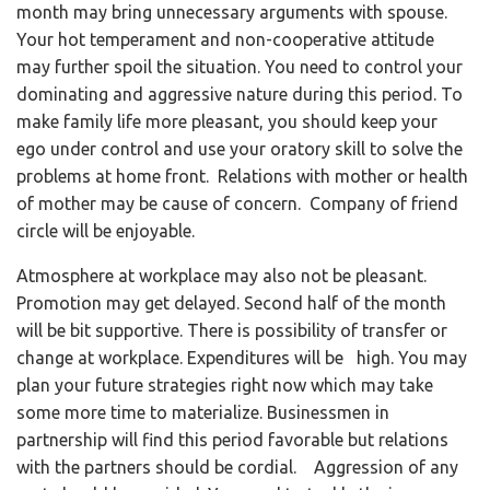
month may bring unnecessary arguments with spouse.
Your hot temperament and non-cooperative attitude
may further spoil the situation. You need to control your
dominating and aggressive nature during this period. To
make family life more pleasant, you should keep your
ego under control and use your oratory skill to solve the
problems at home front. Relations with mother or health
of mother may be cause of concern. Company of friend
circle will be enjoyable.
Atmosphere at workplace may also not be pleasant.
Promotion may get delayed. Second half of the month
will be bit supportive. There is possibility of transfer or
change at workplace. Expenditures will be high. You may
plan your future strategies right now which may take
some more time to materialize. Businessmen in
partnership will find this period favorable but relations
with the partners should be cordial. Aggression of any