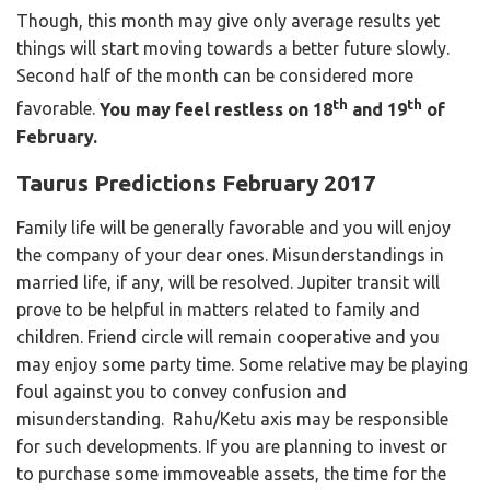
Though, this month may give only average results yet
things will start moving towards a better future slowly.
Second half of the month can be considered more
th
th
favorable.
You may feel restless on 18
and 19
of
February.
Taurus Predictions February 2017
Family life will be generally favorable and you will enjoy
the company of your dear ones. Misunderstandings in
married life, if any, will be resolved. Jupiter transit will
prove to be helpful in matters related to family and
children. Friend circle will remain cooperative and you
may enjoy some party time. Some relative may be playing
foul against you to convey confusion and
misunderstanding. Rahu/Ketu axis may be responsible
for such developments. If you are planning to invest or
to purchase some immoveable assets, the time for the