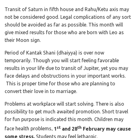
Transit of Saturn in fifth house and Rahu/Ketu axis may
not be considered good. Legal complications of any sort
should be avoided as far as possible. This month will
give mixed results for those who are born with Leo as
their Moon sign.
Period of Kantak Shani (dhaiyya) is over now
temporarily. Though you will start feeling favorable
results in your life due to transit of Jupiter, yet you may
face delays and obstructions in your important works.
This is proper time for those who are planning to
convert their love in to marriage.
Problems at workplace will start solving. There is also
possibility to get much awaited promotion. Short travel
for fun purpose is indicated this month. Children may
st
th
face health problems
. 1
and 28
February may cause
some stress.
Students may feel lethargic.