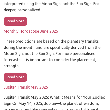
interpreted using the Moon Sign, not the Sun Sign. For
deeper, personalized…
Read More
Monthly Horoscope June 2025
These predictions are based on the planetary transits
during the month and are specifically derived from the
Moon Sign, not the Sun Sign. For more personalised
forecasts, it is important to consider the placement,
strength,…
Read More
Jupiter Transit May 2025
Jupiter Transit May 2025: What It Means for Your Zodiac
Sign On May 14, 2025, Jupiter—the planet of wisdom,
expansion, and blessings—begins its powerful transit