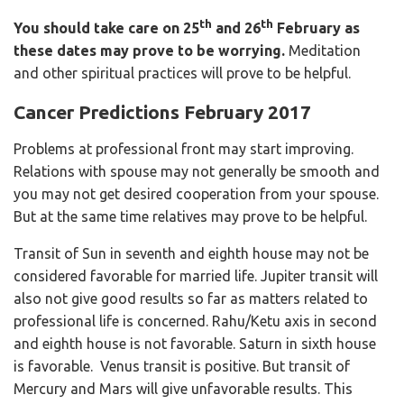
th
th
You should take care on
25
and 26
February
as
these dates may prove to be worrying.
Meditation
and other spiritual practices will prove to be helpful.
Cancer Predictions February 2017
Problems at professional front may start improving.
Relations with spouse may not generally be smooth and
you may not get desired cooperation from your spouse.
But at the same time relatives may prove to be helpful.
Transit of Sun in seventh and eighth house may not be
considered favorable for married life. Jupiter transit will
also not give good results so far as matters related to
professional life is concerned. Rahu/Ketu axis in second
and eighth house is not favorable. Saturn in sixth house
is favorable. Venus transit is positive. But transit of
Mercury and Mars will give unfavorable results. This