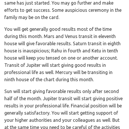
same has just started. You may go further and make
efforts to get success. Some auspicious ceremony in the
family may be on the card.
You will get generally good results most of the time
during this month. Mars and Venus transit in eleventh
house will give favorable results. Saturn transit in eighth
house is inauspicious; Rahu in fourth and Ketu in tenth
house will keep you tensed on one or another account.
Transit of Jupiter will start giving good results in
professional life as well. Mercury will be transiting in
ninth house of the chart during this month.
Sun will start giving favorable results only after second
half of the month. Jupiter transit will start giving positive
results in your professional life. Financial position will be
generally satisfactory. You will start getting support of
your higher authorities and your colleagues as well. But
at the same time you need to be careful of the activities