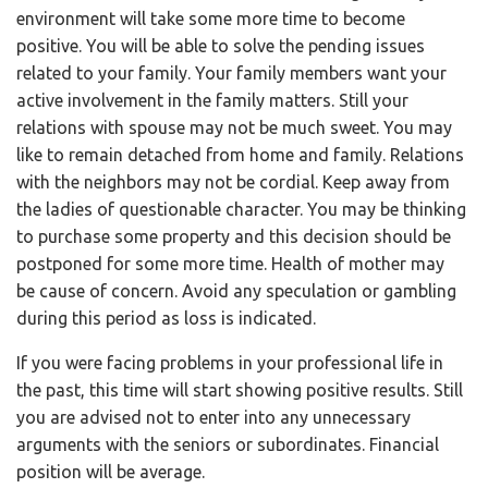
environment will take some more time to become
positive. You will be able to solve the pending issues
related to your family. Your family members want your
active involvement in the family matters. Still your
relations with spouse may not be much sweet. You may
like to remain detached from home and family. Relations
with the neighbors may not be cordial. Keep away from
the ladies of questionable character. You may be thinking
to purchase some property and this decision should be
postponed for some more time. Health of mother may
be cause of concern. Avoid any speculation or gambling
during this period as loss is indicated.
If you were facing problems in your professional life in
the past, this time will start showing positive results. Still
you are advised not to enter into any unnecessary
arguments with the seniors or subordinates. Financial
position will be average.