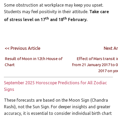
Some obstruction at workplace may keep you upset.
Students may feel positivity in their attitude.
Take care
th
th
of stress level on 17
and 18
February.
<< Previous Article
Next Ar
Result of Moon in 12th House of
Effect of Mars transit i
Chart
from 21 January 2017 to 
2017 on yo
September 2025 Horoscope Predictions for All Zodiac
Signs
These forecasts are based on the Moon Sign (Chandra
Rashi), not the Sun Sign. For deeper insights and greater
accuracy, it is essential to consider individual birth chart