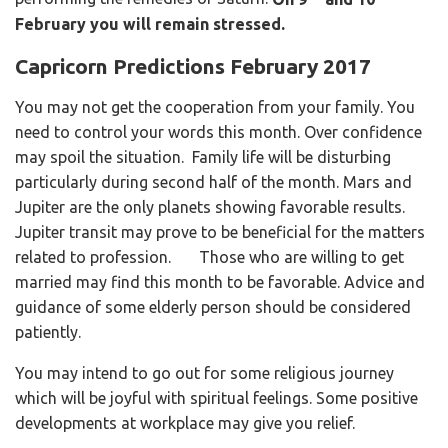
February you will remain stressed.
Capricorn Predictions February 2017
You may not get the cooperation from your family. You
need to control your words this month. Over confidence
may spoil the situation. Family life will be disturbing
particularly during second half of the month. Mars and
Jupiter are the only planets showing favorable results.
Jupiter transit may prove to be beneficial for the matters
related to profession. Those who are willing to get
married may find this month to be favorable. Advice and
guidance of some elderly person should be considered
patiently.
You may intend to go out for some religious journey
which will be joyful with spiritual feelings. Some positive
developments at workplace may give you relief.