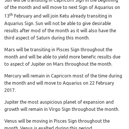
Sun will be transiting in Capricorn Sign in the beginning
of the month and will move to next Sign of Aquarius on
th
13
February and will join Ketu already transiting in
Aquarius Sign. Sun will not be able to give desirable
results after mod of the month as it will also have the
third aspect of Saturn during this month.
Mars will be transiting in Pisces Sign throughout the
month and will be able to yield more benefic results due
to aspect of Jupiter on Mars throughout the month.
Mercury will remain in Capricorn most of the time during
the month and will move to Aquarius on 22 February
2017.
Jupiter the most auspicious planet of expansion and
growth will remain in Virgo Sign throughout the month.
Venus will be moving in Pisces Sign throughout the
month. Venus is exalted during this period.