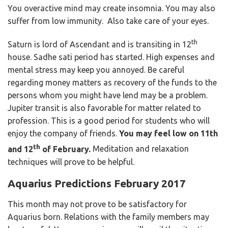
You overactive mind may create insomnia. You may also
suffer from low immunity. Also take care of your eyes.
th
Saturn is lord of Ascendant and is transiting in 12
house. Sadhe sati period has started. High expenses and
mental stress may keep you annoyed. Be careful
regarding money matters as recovery of the funds to the
persons whom you might have lend may be a problem.
Jupiter transit is also favorable for matter related to
profession. This is a good period for students who will
enjoy the company of friends.
You may feel low on 11th
th
and 12
of February.
Meditation and relaxation
techniques will prove to be helpful.
Aquarius Predictions February 2017
This month may not prove to be satisfactory for
Aquarius born. Relations with the family members may