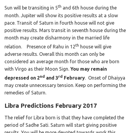
th
Sun will be transiting in 5
and 6th house during the
month. Jupiter will show its positive results at a slow
pace. Transit of Saturn in fourth house will not give
positive results. Mars transit in seventh house during the
month may create disharmony in the married life
th
relation. Presence of Rahu in 12
house will give
adverse results. Overall this month can only be
considered an average month for those who are born
with Virgo as their Moon Sign.
You may remain
nd
rd
depressed on 2
and 3
February
. Onset of Dhaiyya
may create unnecessary tension. Keep on performing the
remedies of Saturn.
Libra Predictions February 2017
The relief for Libra born is that they have completed the
period of Sadhe Sati. Saturn will start giving positive
results. You will be more devoted towards work this