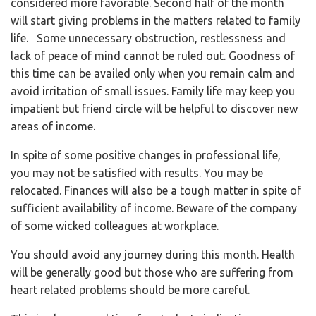
considered more favorable. Second half of the month
will start giving problems in the matters related to family
life. Some unnecessary obstruction, restlessness and
lack of peace of mind cannot be ruled out. Goodness of
this time can be availed only when you remain calm and
avoid irritation of small issues. Family life may keep you
impatient but friend circle will be helpful to discover new
areas of income.
In spite of some positive changes in professional life,
you may not be satisfied with results. You may be
relocated. Finances will also be a tough matter in spite of
sufficient availability of income. Beware of the company
of some wicked colleagues at workplace.
You should avoid any journey during this month. Health
will be generally good but those who are suffering from
heart related problems should be more careful.