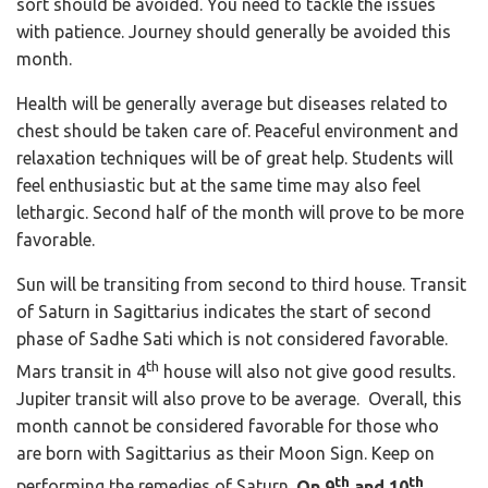
sort should be avoided. You need to tackle the issues
with patience. Journey should generally be avoided this
month.
Health will be generally average but diseases related to
chest should be taken care of. Peaceful environment and
relaxation techniques will be of great help. Students will
feel enthusiastic but at the same time may also feel
lethargic. Second half of the month will prove to be more
favorable.
Sun will be transiting from second to third house. Transit
of Saturn in Sagittarius indicates the start of second
phase of Sadhe Sati which is not considered favorable.
th
Mars transit in 4
house will also not give good results.
Jupiter transit will also prove to be average. Overall, this
month cannot be considered favorable for those who
are born with Sagittarius as their Moon Sign. Keep on
th
th
performing the remedies of Saturn.
On 9
and 10