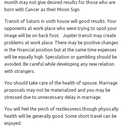
month may not give desired results for those who are
born with Cancer as their Moon Sign.
Transit of Saturn in sixth house will good results. Your
opponents at work place who were trying to spoil your
image will be on back foot. Jupiter transit may create
problems at work place. There may be positive changes
in the financial position but at the same time expenses
will be equally high. Speculation or gambling should be
avoided. Be careful while developing any new relation
with strangers.
You should take care of the health of spouse. Marriage
proposals may not be materialized and you may be
stressed due to unnecessary delay in marriage.
You will feel the pinch of restlessness though physically
health will be generally good. Some short travel can be
enjoyed.