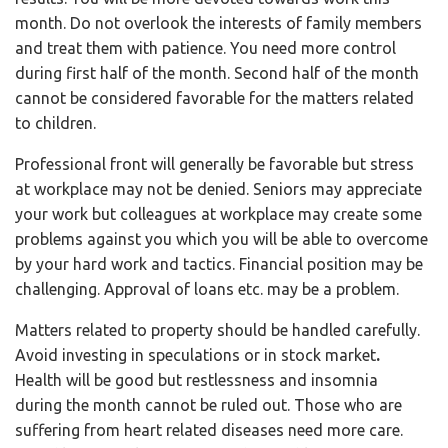
month. Do not overlook the interests of family members
and treat them with patience. You need more control
during first half of the month. Second half of the month
cannot be considered favorable for the matters related
to children.
Professional front will generally be favorable but stress
at workplace may not be denied. Seniors may appreciate
your work but colleagues at workplace may create some
problems against you which you will be able to overcome
by your hard work and tactics. Financial position may be
challenging. Approval of loans etc. may be a problem.
Matters related to property should be handled carefully.
Avoid investing in speculations or in stock market
.
Health will be good but restlessness and insomnia
during the month cannot be ruled out. Those who are
suffering from heart related diseases need more care.