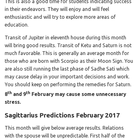
This is also a good time for students indicating success
in their endeavors. They will enjoy and will feel
enthusiastic and will try to explore more areas of
education.
Transit of Jupiter in eleventh house during this month
will bring good results. Transit of Ketu and Saturn is not
much favorable. This is generally an average month for
those who are born with Scorpio as their Moon Sign. You
are also still running the last phase of Sadhe Sati which
may cause delay in your important decisions and work.
You should keep on performing the remedies for Saturn.
th
th
8
and 9
February may cause some unnecessary
stress.
Sagittarius Predictions February 2017
This month will give below average results. Relations
with the spouse will be unpredictable. First half of the