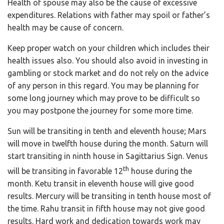
Health of spouse may also be the cause of excessive
expenditures. Relations with father may spoil or father’s
health may be cause of concern.
Keep proper watch on your children which includes their
health issues also. You should also avoid in investing in
gambling or stock market and do not rely on the advice
of any person in this regard. You may be planning for
some long journey which may prove to be difficult so
you may postpone the journey for some more time.
Sun will be transiting in tenth and eleventh house; Mars
will move in twelfth house during the month. Saturn will
start transiting in ninth house in Sagittarius Sign. Venus
th
will be transiting in favorable 12
house during the
month. Ketu transit in eleventh house will give good
results. Mercury will be transiting in tenth house most of
the time. Rahu transit in fifth house may not give good
results. Hard work and dedication towards work may