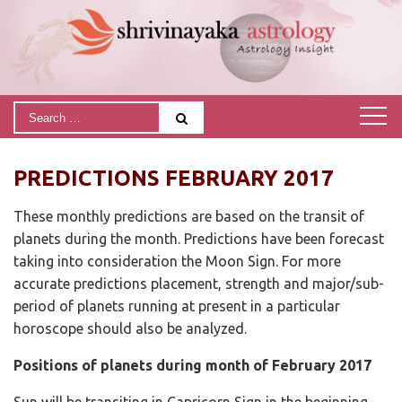
PREDICTIONS FEBRUARY 2017
These monthly predictions are based on the transit of
planets during the month. Predictions have been forecast
taking into consideration the Moon Sign. For more
accurate predictions placement, strength and major/sub-
period of planets running at present in a particular
horoscope should also be analyzed.
Positions of planets during month of February 2017