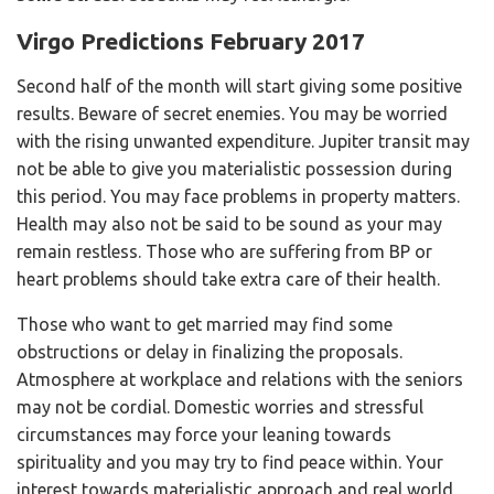
Virgo Predictions February 2017
Second half of the month will start giving some positive
results. Beware of secret enemies. You may be worried
with the rising unwanted expenditure. Jupiter transit may
not be able to give you materialistic possession during
this period. You may face problems in property matters.
Health may also not be said to be sound as your may
remain restless. Those who are suffering from BP or
heart problems should take extra care of their health.
Those who want to get married may find some
obstructions or delay in finalizing the proposals.
Atmosphere at workplace and relations with the seniors
may not be cordial. Domestic worries and stressful
circumstances may force your leaning towards
spirituality and you may try to find peace within. Your
interest towards materialistic approach and real world