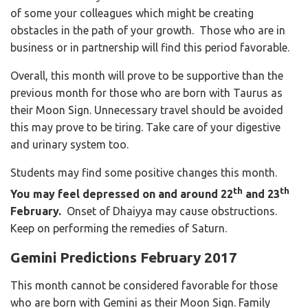
of some your colleagues which might be creating
obstacles in the path of your growth.
Those who are in
business or in partnership will find this period favorable.
Overall, this month will prove to be supportive than the
previous month for those who are born with Taurus as
their Moon Sign. Unnecessary travel should be avoided
this may prove to be tiring. Take care of your digestive
and urinary system too.
Students may find some positive changes this month.
th
th
You may feel depressed on and around 22
and 23
February.
Onset of Dhaiyya may cause obstructions.
Keep on performing the remedies of Saturn.
Gemini Predictions February 2017
This month cannot be considered favorable for those
who are born with Gemini as their Moon Sign. Family