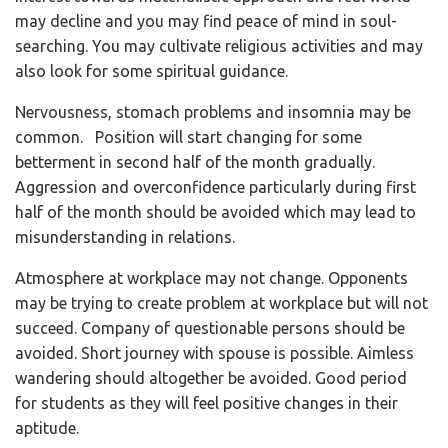
may decline and you may find peace of mind in soul-
searching. You may cultivate religious activities and may
also look for some spiritual guidance.
Nervousness, stomach problems and insomnia may be
common. Position will start changing for some
betterment in second half of the month gradually.
Aggression and overconfidence particularly during first
half of the month should be avoided which may lead to
misunderstanding in relations.
Atmosphere at workplace may not change. Opponents
may be trying to create problem at workplace but will not
succeed. Company of questionable persons should be
avoided. Short journey with spouse is possible. Aimless
wandering should altogether be avoided. Good period
for students as they will feel positive changes in their
aptitude.