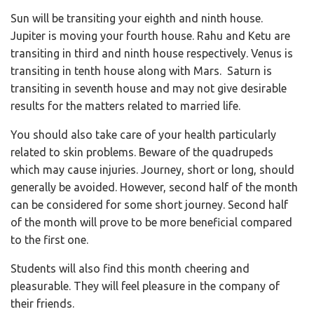
Sun will be transiting your eighth and ninth house.
Jupiter is moving your fourth house. Rahu and Ketu are
transiting in third and ninth house respectively. Venus is
transiting in tenth house along with Mars. Saturn is
transiting in seventh house and may not give desirable
results for the matters related to married life.
You should also take care of your health particularly
related to skin problems. Beware of the quadrupeds
which may cause injuries. Journey, short or long, should
generally be avoided. However, second half of the month
can be considered for some short journey. Second half
of the month will prove to be more beneficial compared
to the first one.
Students will also find this month cheering and
pleasurable. They will feel pleasure in the company of
their friends.