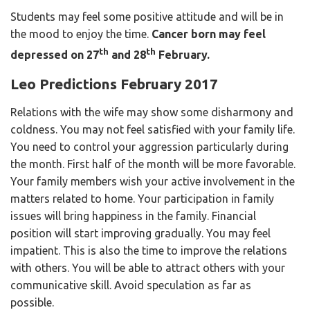
Students may feel some positive attitude and will be in
the mood to enjoy the time.
Cancer born may feel
th
th
depressed on 27
and 28
February.
Leo Predictions February 2017
Relations with the wife may show some disharmony and
coldness. You may not feel satisfied with your family life.
You need to control your aggression particularly during
the month. First half of the month will be more favorable.
Your family members wish your active involvement in the
matters related to home. Your participation in family
issues will bring happiness in the family. Financial
position will start improving gradually. You may feel
impatient. This is also the time to improve the relations
with others. You will be able to attract others with your
communicative skill. Avoid speculation as far as
possible.