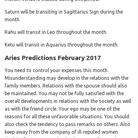
Saturn will be transiting in Sagittarius Sign during the
month.
Rahu will transit in Leo throughout the month.
Ketu will transit in Aquarius throughout the month.
Aries Predictions February 2017
You need to control your expenses this month.
Misunderstanding may develop in the relations with the
family members. Relations with the spouse should also
be maintained. You may not be fully satisfied with the
overall developments in relations with the society as well
as with the friend circle. Your ego may be one of the
reasons for all these unfavorable situations. You should
also check the tendency to pass remarks on others. Also
keep away from the company of ill-reputed women.