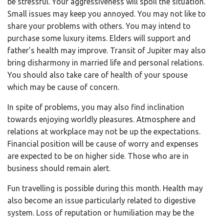
be stressful. Your aggressiveness will spoil the situation.
Small issues may keep you annoyed. You may not like to
share your problems with others. You may intend to
purchase some luxury items. Elders will support and
father’s health may improve. Transit of Jupiter may also
bring disharmony in married life and personal relations.
You should also take care of health of your spouse
which may be cause of concern.
In spite of problems, you may also find inclination
towards enjoying worldly pleasures. Atmosphere and
relations at workplace may not be up the expectations.
Financial position will be cause of worry and expenses
are expected to be on higher side. Those who are in
business should remain alert.
Fun travelling is possible during this month. Health may
also become an issue particularly related to digestive
system. Loss of reputation or humiliation may be the