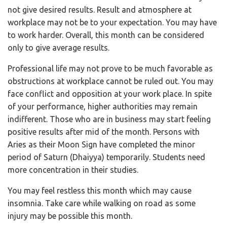
not give desired results. Result and atmosphere at
workplace may not be to your expectation. You may have
to work harder. Overall, this month can be considered
only to give average results.
Professional life may not prove to be much favorable as
obstructions at workplace cannot be ruled out. You may
face conflict and opposition at your work place. In spite
of your performance, higher authorities may remain
indifferent. Those who are in business may start feeling
positive results after mid of the month. Persons with
Aries as their Moon Sign have completed the minor
period of Saturn (Dhaiyya) temporarily. Students need
more concentration in their studies.
You may feel restless this month which may cause
insomnia. Take care while walking on road as some
injury may be possible this month.