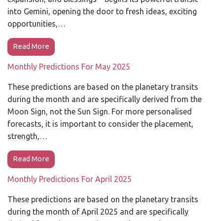
into Gemini, opening the door to fresh ideas, exciting
opportunities,…
Read More
Monthly Predictions For May 2025
These predictions are based on the planetary transits
during the month and are specifically derived from the
Moon Sign, not the Sun Sign. For more personalised
forecasts, it is important to consider the placement,
strength,…
Read More
Monthly Predictions For April 2025
These predictions are based on the planetary transits
during the month of April 2025 and are specifically