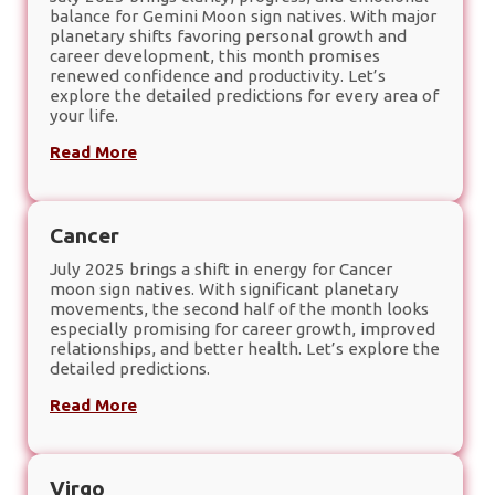
balance for Gemini Moon sign natives. With major
planetary shifts favoring personal growth and
career development, this month promises
renewed confidence and productivity. Let’s
explore the detailed predictions for every area of
your life.
Read More
Cancer
July 2025 brings a shift in energy for Cancer
moon sign natives. With significant planetary
movements, the second half of the month looks
especially promising for career growth, improved
relationships, and better health. Let’s explore the
detailed predictions.
Read More
Virgo