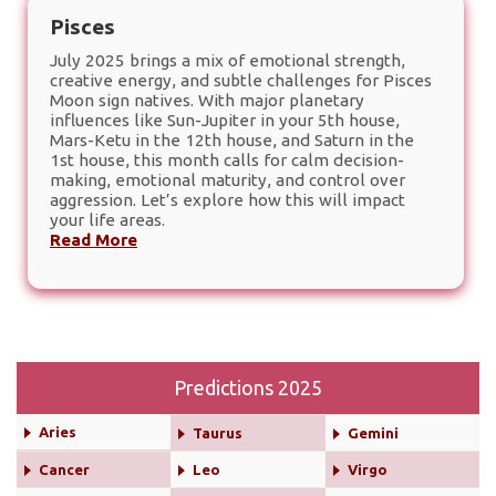
Pisces
July 2025 brings a mix of emotional strength,
creative energy, and subtle challenges for Pisces
Moon sign natives. With major planetary
influences like Sun-Jupiter in your 5th house,
Mars-Ketu in the 12th house, and Saturn in the
1st house, this month calls for calm decision-
making, emotional maturity, and control over
aggression. Let’s explore how this will impact
your life areas.
Read More
Predictions 2025
Aries
Taurus
Gemini
Cancer
Leo
Virgo