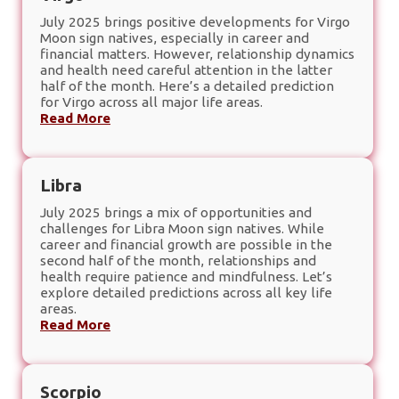
July 2025 brings positive developments for Virgo
Moon sign natives, especially in career and
financial matters. However, relationship dynamics
and health need careful attention in the latter
half of the month. Here’s a detailed prediction
for Virgo across all major life areas.
Read More
Libra
July 2025 brings a mix of opportunities and
challenges for Libra Moon sign natives. While
career and financial growth are possible in the
second half of the month, relationships and
health require patience and mindfulness. Let’s
explore detailed predictions across all key life
areas.
Read More
Scorpio