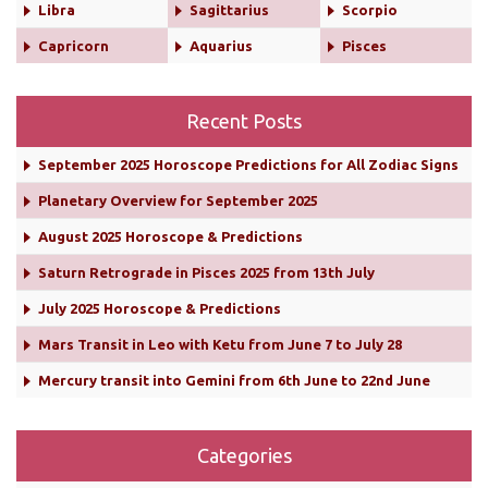
Libra
Sagittarius
Scorpio
Capricorn
Aquarius
Pisces
Recent Posts
September 2025 Horoscope Predictions for All Zodiac Signs
Planetary Overview for September 2025
August 2025 Horoscope & Predictions
Saturn Retrograde in Pisces 2025 from 13th July
July 2025 Horoscope & Predictions
Mars Transit in Leo with Ketu from June 7 to July 28
Mercury transit into Gemini from 6th June to 22nd June
Categories