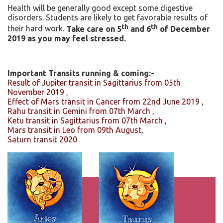
Health will be generally good except some digestive
disorders. Students are likely to get favorable results of
th
th
their hard work.
Take care on 5
and 6
of December
2019 as you may feel stressed.
Important Transits running & coming:-
Result of Jupiter transit in Sagittarius from 05th
November 2019
,
Effect of Mars transit in Cancer from 22nd June 2019
,
Rahu transit in Gemini from 07th March
,
Ketu transit in Sagittarius from 07th March
,
Mars transit in Leo from 09th August
,
Saturn transit 2020