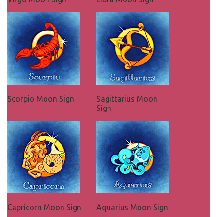
Scorpio Moon Sign
Sagittarius Moon
Sign
Capricorn Moon Sign
Aquarius Moon Sign