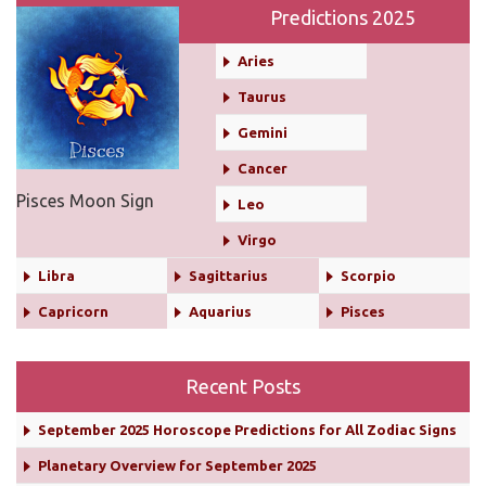
Predictions 2025
Aries
Taurus
Gemini
Cancer
Pisces Moon Sign
Leo
Virgo
Libra
Sagittarius
Scorpio
Capricorn
Aquarius
Pisces
Recent Posts
September 2025 Horoscope Predictions for All Zodiac Signs
Planetary Overview for September 2025