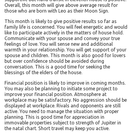
Overall, this month will give above average result for
those who are born with Leo as their Moon Sign.
This month is likely to give positive results so far as
family life is concerned. You will feel energetic and would
like to participate actively in the matters of house hold.
Communicate with your spouse and convey your true
feelings of love. You will sense new and additional
warmth in your relationship. You will get support of your
spouse and children. This month is also good for lovers
but over confidence should be avoided during
conversation. This is a good time for seeking the
blessings of the elders of the house.
Financial position is likely to improve in coming months.
You may also be planning to initiate some project to
improve your financial position. Atmosphere at
workplace may be satisfactory. No aggression should be
displayed at workplace. Rivals and opponents are still
active. You need to manage the situation with proper
planning. This is good time for appreciation in
immovable properties subject to strength of Jupiter in
the natal chart. Short travel may keep you active.