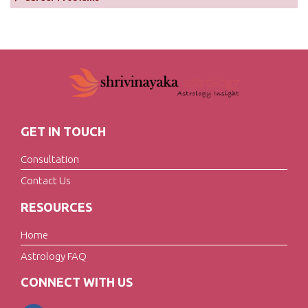
GET IN TOUCH
Consultation
Contact Us
RESOURCES
Home
Astrology FAQ
CONNECT WITH US