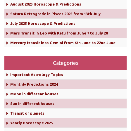
August 2025 Horoscope & Predictions
Saturn Retrograde in Pisces 2025 from 13th July
July 2025 Horoscope & Predictions
Mars Transit in Leo with Ketu from June 7 to July 28
Mercury transit into Gemini from 6th June to 22nd June
Categories
Important Astrology Topics
Monthly Predictions 2024
Moon in different houses
Sun in different houses
Transit of planets
Yearly Horoscope 2025