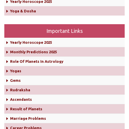
Yearly Horoscope 2025
Yoga & Dosha
Important Links
Yearly Horoscope 2025
Monthly Predictions 2025
Role Of Planets In Astrology
Yogas
Gems
Rudraksha
Ascendants
Result of Planets
Marriage Problems
Career Problems