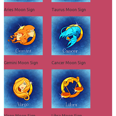
Aries Moon Sign
Taurus Moon Sign
Gemini Moon Sign
Cancer Moon Sign
Virgo Moon Sign
Libra Moon Sign