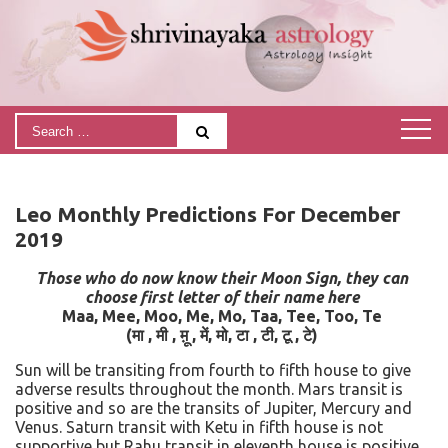
Leo Monthly Predictions For December
2019
Those who do now know their Moon Sign, they can
choose first letter of their name here
Maa, Mee, Moo, Me, Mo, Taa, Tee, Too, Te
(मा , मी , म़ू , में, मो, टा , टी, टू , टे)
Sun will be transiting from fourth to fifth house to give
adverse results throughout the month. Mars transit is
positive and so are the transits of Jupiter, Mercury and
Venus. Saturn transit with Ketu in fifth house is not
supportive but Rahu transit in eleventh house is positive.